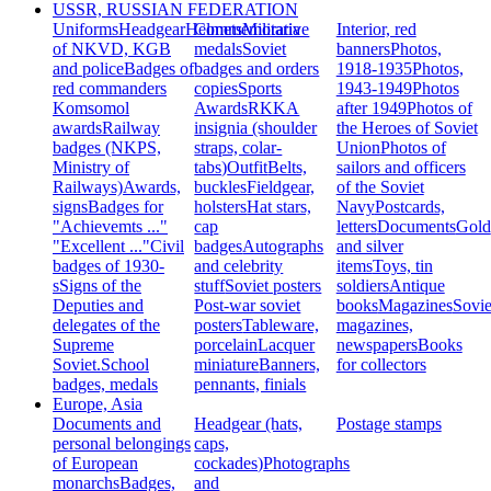
USSR, RUSSIAN FEDERATION
Uniforms
Headgear
Helmets
Commemorative
Militaria
Interior, red
of NKVD, KGB
medals
Soviet
banners
Photos,
and police
Badges of
badges and orders
1918-1935
Photos,
red commanders
copies
Sports
1943-1949
Photos
Komsomol
Awards
RKKA
after 1949
Photos of
awards
Railway
insignia (shoulder
the Heroes of Soviet
badges (NKPS,
straps, colar-
Union
Photos of
Ministry of
tabs)
Outfit
Belts,
sailors and officers
Railways)
Awards,
buckles
Fieldgear,
of the Soviet
signs
Badges for
holsters
Hat stars,
Navy
Postcards,
"Achievemts ..."
cap
letters
Documents
Gold
"Excellent ..."
Civil
badges
Autographs
and silver
badges of 1930-
and celebrity
items
Toys, tin
s
Signs of the
stuff
Soviet posters
soldiers
Antique
Deputies and
Post-war soviet
books
Magazines
Sovie
delegates of the
posters
Tableware,
magazines,
Supreme
porcelain
Lacquer
newspapers
Books
Soviet.
School
miniature
Banners,
for collectors
badges, medals
pennants, finials
Europe, Asia
Documents and
Headgear (hats,
Postage stamps
personal belongings
caps,
of European
cockades)
Photographs
monarchs
Badges,
and