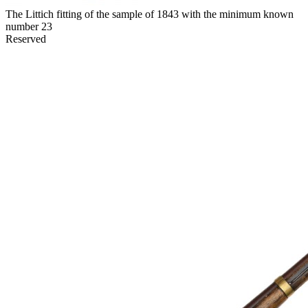
The Littich fitting of the sample of 1843 with the minimum known
number 23
Reserved