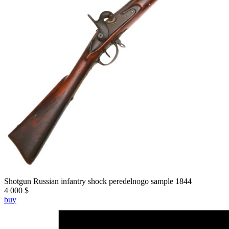
Shotgun Russian infantry shock peredelnogo sample 1844
4 000 $
buy