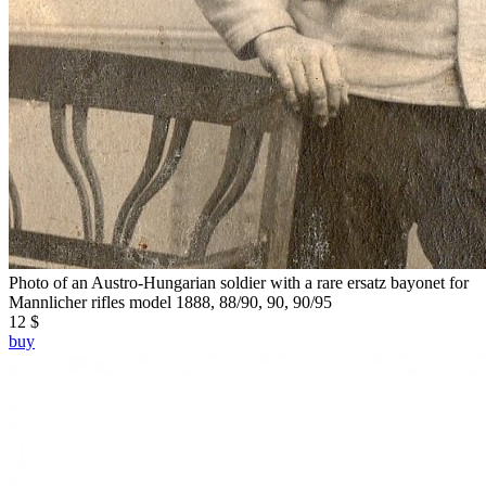
Photo of an Austro-Hungarian soldier with a rare ersatz bayonet for
Mannlicher rifles model 1888, 88/90, 90, 90/95
12 $
buy