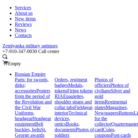
Services
About us
New items
Reviews
News
Contacts
Zemlyanka
military antiques
+7-910-347-0030
Call center
Empty
Russian Empire
Parts: for swords,
Orders, regiment
Photos of
dirks;
badges
Medals,
officiers
Photos of
accessories
Posters
tokens
Firing tokens
civilians
Silver and
from the period of
RIA
Epaulettes,
gold
the Revolution and
shoulder straps and
items
Regimental
the Civil War
collar tabs
Fieldgear,
plates
Magazines,
Uniforms,
interior
Technical
Newspapers
Buttons
Li
headgear
Headgear
devices,
for the
equipment
Belt
optics
Books,
collector
Quartermaste
buckles, belts
St.
documents
Photos of
card
Coins,
George awards
soldiers
coupons
Post-cards