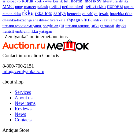
kortik
kortik_morskoy
ss
кирасир
kortik-vvs
kortik luft
literatura shtiki
погоны
MMG
petlici
petlici rkka
mmg mauzer
palash
petlica-nkvd
rapira
rkka
rkka foto
sablya
tesak
remen rkka
hemeckaya-sablya
furazhka rkka
shtik
shpaga
сhashka-kazachja
shashka-oficerskaja
shtiki azii ameriki
штыки азии и америки.
shtyki anglii
штыки англии.
stiki germanii
shtyki
frantsii
emblemi rkka
yatagan
"Zemlyanka" on internet-auctions
Contact information
Contacts
8-800-700-2151
info@zemlyanka-v.ru
about shop
Services
About us
New items
Reviews
News
Contacts
Antique Store