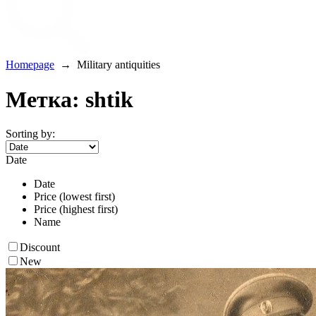
Homepage
→
Military antiquities
Метка: shtik
Sorting by:
Date
Date
Price (lowest first)
Price (highest first)
Name
Discount
New