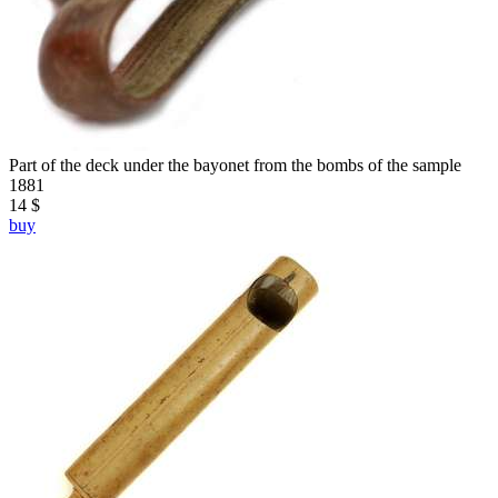
Part of the deck under the bayonet from the bombs of the sample
1881
14 $
buy