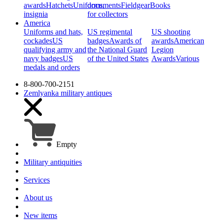
awards
Hatchets
Uniforms,
documents
Fieldgear
Books
insignia
for collectors
America
Uniforms and hats,
US regimental
US shooting
cockades
US
badges
Awards of
awards
American
qualifying army and
the National Guard
Legion
navy badges
US
of the United States
Awards
Various
medals and orders
8-800-700-2151
Zemlyanka
military antiques
Empty
Military antiquities
Services
About us
New items