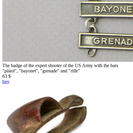
The badge of the expert shooter of the US Army with the bars
"pistol", "bayonet", "grenade" and "rifle"
63 $
buy