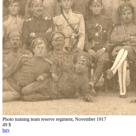
Photo training team reserve regiment, November 1917
49 $
buy