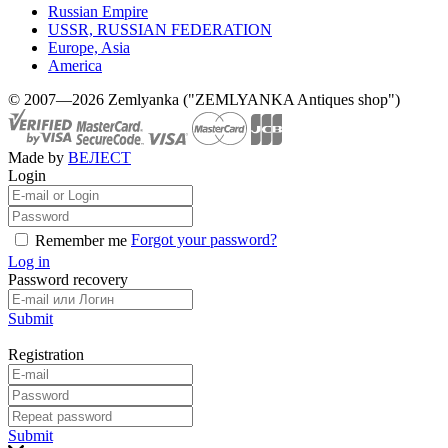
Russian Empire
USSR, RUSSIAN FEDERATION
Europe, Asia
America
© 2007—2026 Zemlyanka ("ZEMLYANKA Antiques shop")
Made by
ВЕЛЕСТ
Login
Forgot your password?
Remember me
Log in
Password recovery
Submit
Registration
Submit