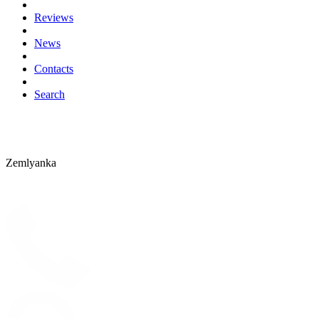
Reviews
News
Contacts
Search
Zemlyanka