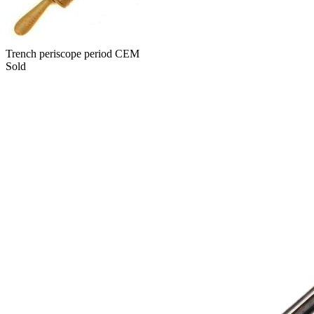
Trench periscope period CEM
Sold