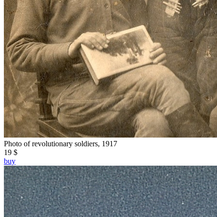
Photo of revolutionary soldiers, 1917
19 $
buy