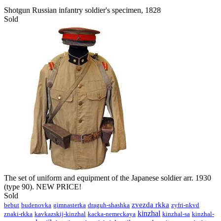
Shotgun Russian infantry soldier's specimen, 1828
Sold
The set of uniform and equipment of the Japanese soldier arr. 1930
(type 90). NEW PRICE!
Sold
zvezda rkka
bebut
budenovka
gimnasterka
draguh-shashka
zyfri-nkvd
kinzhal
znaki-rkka
kavkazskij-kinzhal
kacka-nemeckaya
kinzhal-sa
kinzhal-