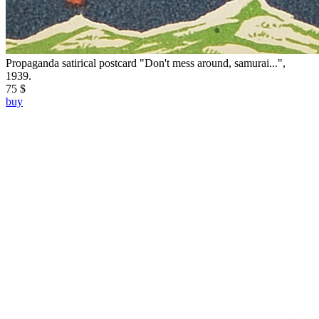
Propaganda satirical postcard "Don't mess around, samurai...",
1939.
75 $
buy