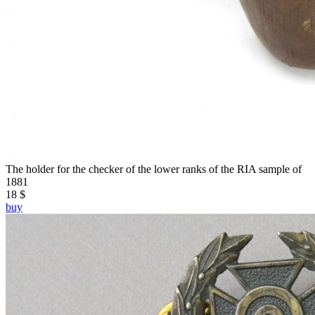
The holder for the checker of the lower ranks of the RIA sample of
1881
18 $
buy