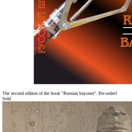
The second edition of the book "Russian bayonet". Pre-order!
Sold