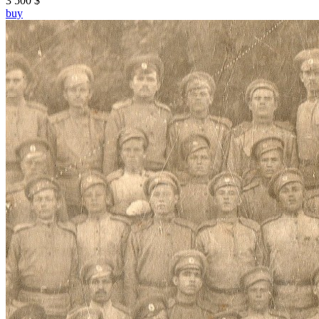
3 500 $
buy