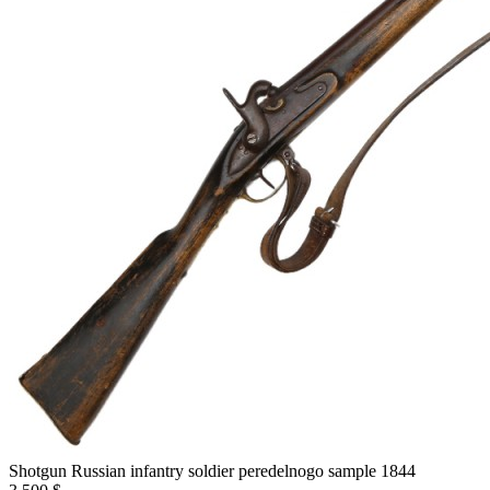
Shotgun Russian infantry soldier peredelnogo sample 1844