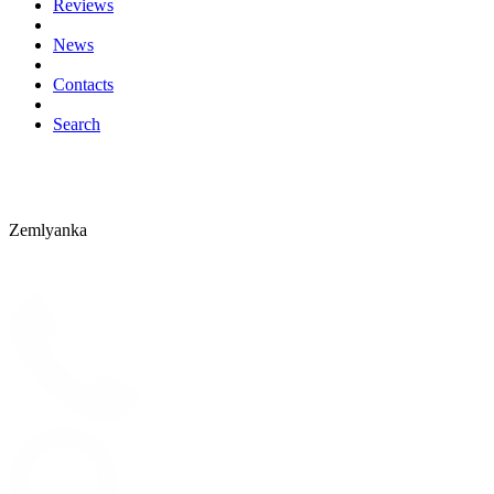
Reviews
News
Contacts
Search
Zemlyanka