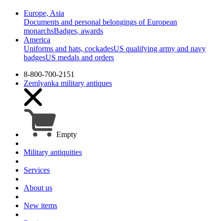
Europe, Asia
Documents and personal belongings of European
monarchs
Badges, awards
America
Uniforms and hats, cockades
US qualifying army and navy
badges
US medals and orders
8-800-700-2151
Zemlyanka
military antiques
Empty
Military antiquities
Services
About us
New items