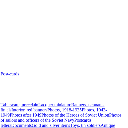
Post-cards
Tableware, porcelain
Lacquer miniature
Banners, pennants,
finials
Interior, red banners
Photos, 1918-1935
Photos, 1943-
1949
Photos after 1949
Photos of the Heroes of Soviet Union
Photos
t
of sailors and officers of the Soviet Navy
Postcards,
letters
Documents
Gold and silver items
Toys, tin soldiers
Antique