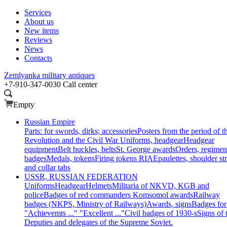
Services
About us
New items
Reviews
News
Contacts
Zemlyanka
military antiques
+7-910-347-0030
Call center
Empty
Russian Empire
Parts: for swords, dirks; accessories
Posters from the period of t
Revolution and the Civil War
Uniforms, headgear
Headgear
equipment
Belt buckles, belts
St. George awards
Orders, regimen
badges
Medals, tokens
Firing tokens RIA
Epaulettes, shoulder st
and collar tabs
USSR, RUSSIAN FEDERATION
Uniforms
Headgear
Helmets
Militaria of NKVD, KGB and
police
Badges of red commanders
Komsomol awards
Railway
badges (NKPS, Ministry of Railways)
Awards, signs
Badges for
"Achievemts ..." "Excellent ..."
Civil badges of 1930-s
Signs of 
Deputies and delegates of the Supreme Soviet.