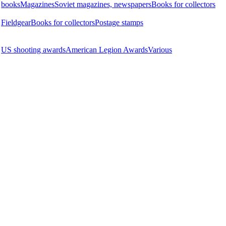
books
Magazines
Soviet magazines, newspapers
Books for collectors
Fieldgear
Books for collectors
Postage stamps
US shooting awards
American Legion Awards
Various