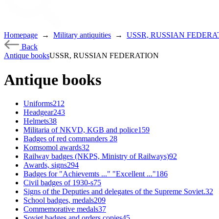
Homepage
→
Military antiquities
→
USSR, RUSSIAN FEDERA
Back
Antique books
USSR, RUSSIAN FEDERATION
Antique books
Uniforms
212
Headgear
243
Helmets
38
Militaria of NKVD, KGB and police
159
Badges of red commanders
28
Komsomol awards
32
Railway badges (NKPS, Ministry of Railways)
92
Awards, signs
294
Badges for "Achievemts ..." "Excellent ..."
186
Civil badges of 1930-s
75
Signs of the Deputies and delegates of the Supreme Soviet.
32
School badges, medals
209
Commemorative medals
37
Soviet badges and orders copies
45