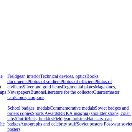
he
Fieldgear, interior
Technical devices, optics
Books,
documents
Photos of soldiers
Photos of officiers
Photos of
t
civilians
Silver and gold items
Regimental plates
Magazines,
raps
Newspapers
Buttons
Literature for the collector
Quartermaster
card
Coins, coupons
School badges, medals
Commemorative medals
Soviet badges and
orders copies
Sports Awards
RKKA insignia (shoulder straps, colar-
tabs)
Outfit
Belts, buckles
Fieldgear, holsters
Hat stars, cap
the
badges
Autographs and celebrity stuff
Soviet posters
Post-war sovie
posters