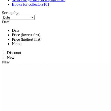
Books for collectors
101
Sorting by:
Date
Date
Price (lowest first)
Price (highest first)
Name
Discount
New
New