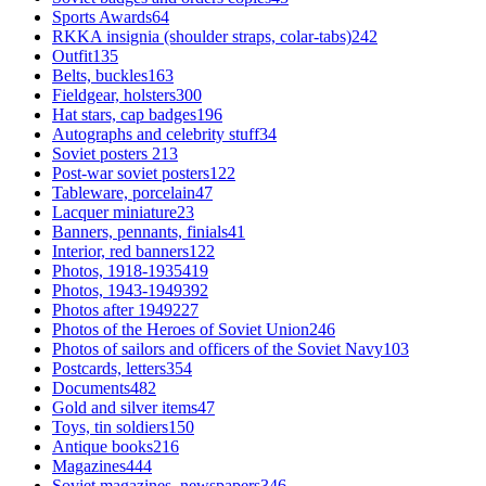
Sports Awards
64
RKKA insignia (shoulder straps, colar-tabs)
242
Outfit
135
Belts, buckles
163
Fieldgear, holsters
300
Hat stars, cap badges
196
Autographs and celebrity stuff
34
Soviet posters
213
Post-war soviet posters
122
Tableware, porcelain
47
Lacquer miniature
23
Banners, pennants, finials
41
Interior, red banners
122
Photos, 1918-1935
419
Photos, 1943-1949
392
Photos after 1949
227
Photos of the Heroes of Soviet Union
246
Photos of sailors and officers of the Soviet Navy
103
Postcards, letters
354
Documents
482
Gold and silver items
47
Toys, tin soldiers
150
Antique books
216
Magazines
444
Soviet magazines, newspapers
346