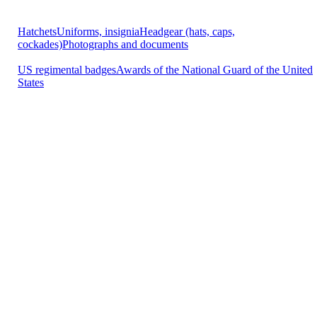
Hatchets
Uniforms, insignia
Headgear (hats, caps,
cockades)
Photographs and documents
US regimental badges
Awards of the National Guard of the United
States