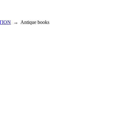
TION
→
Antique books