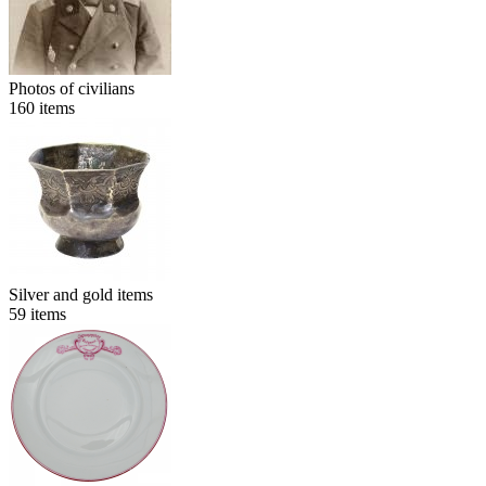
Photos of civilians
160
items
Silver and gold items
59
items