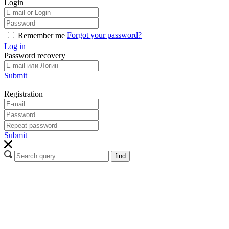
Login
Forgot your password?
Remember me
Log in
Password recovery
Submit
Registration
Submit
find