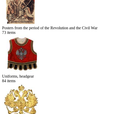
Posters from the period of the Revolution and the Civil War
73
items
Uniforms, headgear
84
items