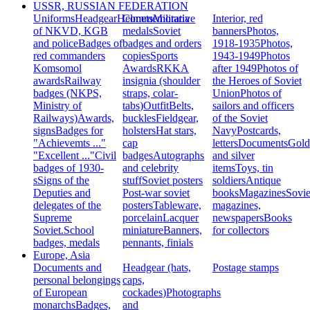
USSR, RUSSIAN FEDERATION
Uniforms
Headgear
Helmets
Commemorative
Militaria
Interior, red
of NKVD, KGB
medals
Soviet
banners
Photos,
and police
Badges of
badges and orders
1918-1935
Photos,
red commanders
copies
Sports
1943-1949
Photos
Komsomol
Awards
RKKA
after 1949
Photos of
awards
Railway
insignia (shoulder
the Heroes of Soviet
badges (NKPS,
straps, colar-
Union
Photos of
Ministry of
tabs)
Outfit
Belts,
sailors and officers
Railways)
Awards,
buckles
Fieldgear,
of the Soviet
signs
Badges for
holsters
Hat stars,
Navy
Postcards,
"Achievemts ..."
cap
letters
Documents
Gold
"Excellent ..."
Civil
badges
Autographs
and silver
badges of 1930-
and celebrity
items
Toys, tin
s
Signs of the
stuff
Soviet posters
soldiers
Antique
Deputies and
Post-war soviet
books
Magazines
Sovie
delegates of the
posters
Tableware,
magazines,
Supreme
porcelain
Lacquer
newspapers
Books
Soviet.
School
miniature
Banners,
for collectors
badges, medals
pennants, finials
Europe, Asia
Documents and
Headgear (hats,
Postage stamps
personal belongings
caps,
of European
cockades)
Photographs
monarchs
Badges,
and