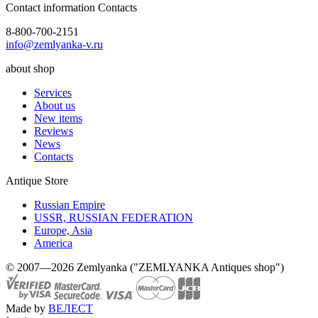
Contact information
Contacts
8-800-700-2151
info@zemlyanka-v.ru
about shop
Services
About us
New items
Reviews
News
Contacts
Antique Store
Russian Empire
USSR, RUSSIAN FEDERATION
Europe, Asia
America
© 2007—2026 Zemlyanka ("ZEMLYANKA Antiques shop")
Made by
ВЕЛЕСТ