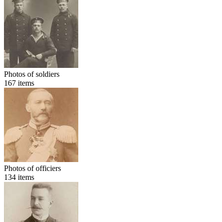
Photos of soldiers
167
items
Photos of officiers
134
items