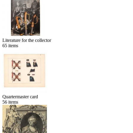
Literature for the collector
65
items
Quartermaster card
56
items