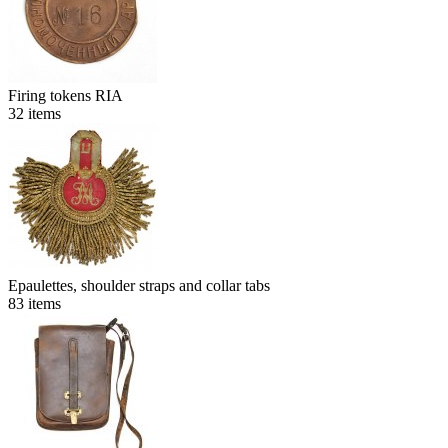
Firing tokens RIA
32
items
Epaulettes, shoulder straps and collar tabs
83
items