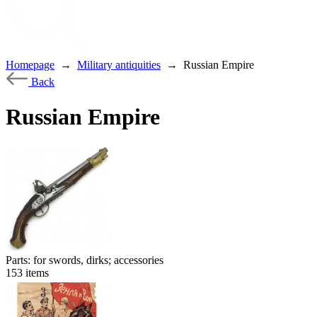
Homepage
→
Military antiquities
→
Russian Empire
Back
Russian Empire
Parts: for swords, dirks; accessories
153
items