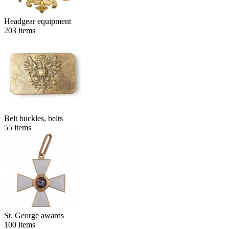
Headgear equipment
203
items
Belt buckles, belts
55
items
St. George awards
100
items