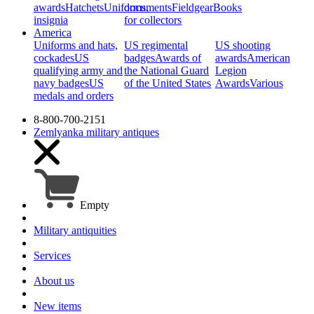
awards
Hatchets
Uniforms,
documents
Fieldgear
Books
insignia
for collectors
America
Uniforms and hats,
US regimental
US shooting
cockades
US
badges
Awards of
awards
American
qualifying army and
the National Guard
Legion
navy badges
US
of the United States
Awards
Various
medals and orders
8-800-700-2151
Zemlyanka
military antiques
Empty
Military antiquities
Services
About us
New items