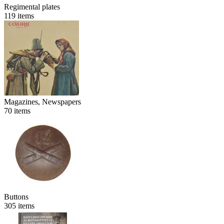
Regimental plates
119
items
Magazines, Newspapers
70
items
Buttons
305
items