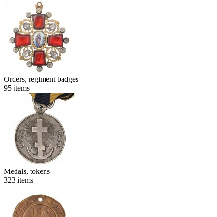
Orders, regiment badges
95
items
Medals, tokens
323
items