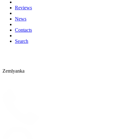
Reviews
News
Contacts
Search
Zemlyanka