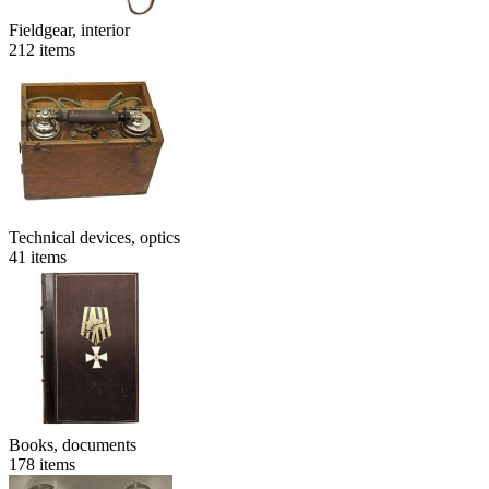
Fieldgear, interior
212
items
Technical devices, optics
41
items
Books, documents
178
items