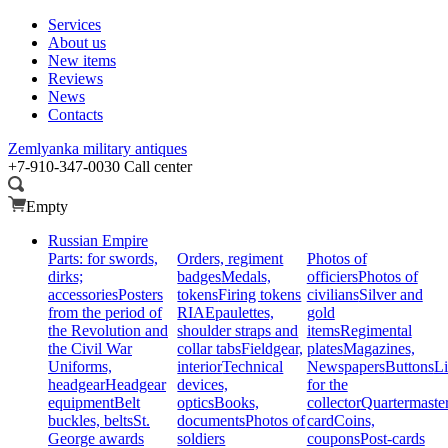
Services
About us
New items
Reviews
News
Contacts
Zemlyanka
military antiques
+7-910-347-0030
Call center
Empty
Russian Empire
Parts: for swords,
Orders, regiment
Photos of
dirks;
badges
Medals,
officiers
Photos of
accessories
Posters
tokens
Firing tokens
civilians
Silver and
from the period of
RIA
Epaulettes,
gold
the Revolution and
shoulder straps and
items
Regimental
the Civil War
collar tabs
Fieldgear,
plates
Magazines,
Uniforms,
interior
Technical
Newspapers
Buttons
Li
headgear
Headgear
devices,
for the
equipment
Belt
optics
Books,
collector
Quartermaste
buckles, belts
St.
documents
Photos of
card
Coins,
George awards
soldiers
coupons
Post-cards