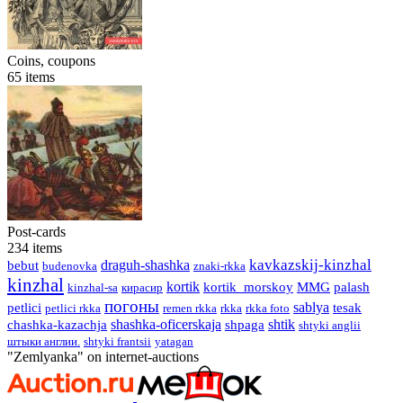
Coins, coupons
65
items
Post-cards
234
items
kavkazskij-kinzhal
draguh-shashka
bebut
budenovka
znaki-rkka
kinzhal
kortik
kortik_morskoy
MMG
palash
kinzhal-sa
кирасир
погоны
sablya
petlici
tesak
petlici rkka
remen rkka
rkka
rkka foto
shashka-oficerskaja
shtik
сhashka-kazachja
shpaga
shtyki anglii
штыки англии.
shtyki frantsii
yatagan
"Zemlyanka" on internet-auctions