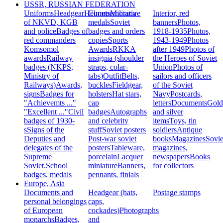
USSR, RUSSIAN FEDERATION
Uniforms
Headgear
Helmets
Commemorative
Militaria
Interior, red
of NKVD, KGB
medals
Soviet
banners
Photos,
and police
Badges of
badges and orders
1918-1935
Photos,
red commanders
copies
Sports
1943-1949
Photos
Komsomol
Awards
RKKA
after 1949
Photos of
awards
Railway
insignia (shoulder
the Heroes of Soviet
badges (NKPS,
straps, colar-
Union
Photos of
Ministry of
tabs)
Outfit
Belts,
sailors and officers
Railways)
Awards,
buckles
Fieldgear,
of the Soviet
signs
Badges for
holsters
Hat stars,
Navy
Postcards,
"Achievemts ..."
cap
letters
Documents
Gold
"Excellent ..."
Civil
badges
Autographs
and silver
badges of 1930-
and celebrity
items
Toys, tin
s
Signs of the
stuff
Soviet posters
soldiers
Antique
Deputies and
Post-war soviet
books
Magazines
Sovie
delegates of the
posters
Tableware,
magazines,
Supreme
porcelain
Lacquer
newspapers
Books
Soviet.
School
miniature
Banners,
for collectors
badges, medals
pennants, finials
Europe, Asia
Documents and
Headgear (hats,
Postage stamps
personal belongings
caps,
of European
cockades)
Photographs
monarchs
Badges,
and