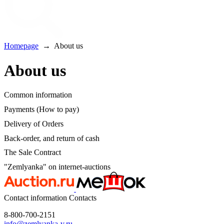
Homepage
→
About us
About us
Common information
Payments (How to pay)
Delivery of Orders
Back-order, and return of cash
The Sale Contract
"Zemlyanka" on internet-auctions
Contact information
Contacts
8-800-700-2151
info@zemlyanka-v.ru