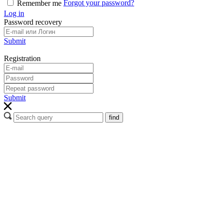
Forgot your password?
Remember me
Log in
Password recovery
Submit
Registration
Submit
find