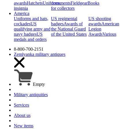
awards
Hatchets
Uniforms,
documents
Fieldgear
Books
insignia
for collectors
America
Uniforms and hats,
US regimental
US shooting
cockades
US
badges
Awards of
awards
American
qualifying army and
the National Guard
Legion
navy badges
US
of the United States
Awards
Various
medals and orders
8-800-700-2151
Zemlyanka
military antiques
Empty
Military antiquities
Services
About us
New items