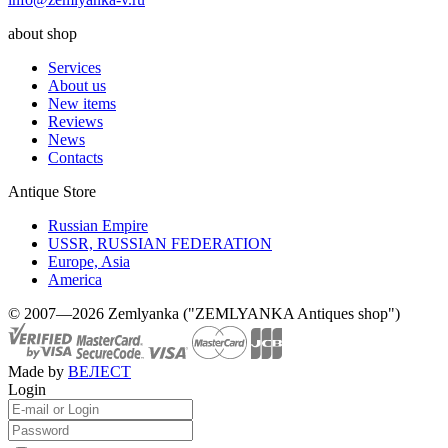
about shop
Services
About us
New items
Reviews
News
Contacts
Antique Store
Russian Empire
USSR, RUSSIAN FEDERATION
Europe, Asia
America
© 2007—2026 Zemlyanka ("ZEMLYANKA Antiques shop")
Made by
ВЕЛЕСТ
Login