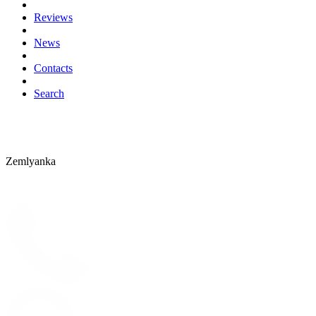
Reviews
News
Contacts
Search
Zemlyanka