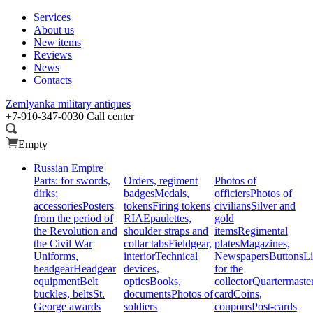
Services
About us
New items
Reviews
News
Contacts
Zemlyanka
military antiques
+7-910-347-0030
Call center
Empty
Russian Empire
Parts: for swords,
Orders, regiment
Photos of
dirks;
badges
Medals,
officiers
Photos of
accessories
Posters
tokens
Firing tokens
civilians
Silver and
from the period of
RIA
Epaulettes,
gold
the Revolution and
shoulder straps and
items
Regimental
the Civil War
collar tabs
Fieldgear,
plates
Magazines,
Uniforms,
interior
Technical
Newspapers
Buttons
Li
headgear
Headgear
devices,
for the
equipment
Belt
optics
Books,
collector
Quartermaste
buckles, belts
St.
documents
Photos of
card
Coins,
George awards
soldiers
coupons
Post-cards