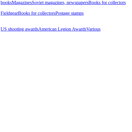
books
Magazines
Soviet magazines, newspapers
Books for collectors
Fieldgear
Books for collectors
Postage stamps
US shooting awards
American Legion Awards
Various