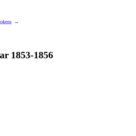
tokens
→
ar 1853-1856