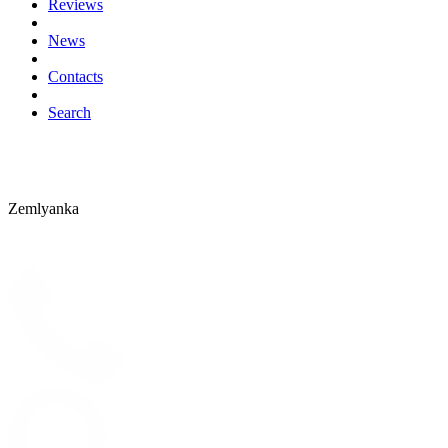
Reviews
News
Contacts
Search
Zemlyanka