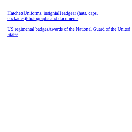
Hatchets
Uniforms, insignia
Headgear (hats, caps,
cockades)
Photographs and documents
US regimental badges
Awards of the National Guard of the United
States