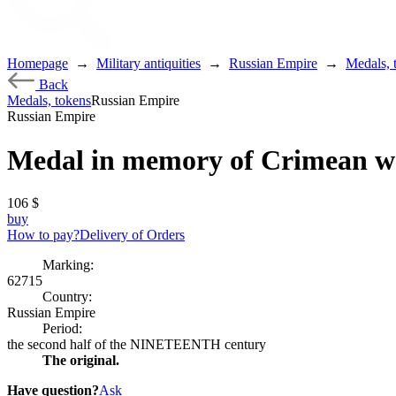
Homepage
→
Military antiquities
→
Russian Empire
→
Medals, 
Back
Medals, tokens
Russian Empire
Russian Empire
Medal in memory of Crimean w
106
$
buy
How to pay?
Delivery of Orders
Marking:
62715
Country:
Russian Empire
Period:
the second half of the NINETEENTH century
The original.
Have question?
Ask