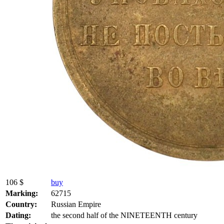
106 $
buy
Marking:
62715
Country:
Russian Empire
Dating:
the second half of the NINETEENTH century