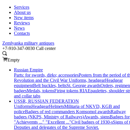
Services
About us
New items
Reviews
News
Contacts
Zemlyanka
military antiques
+7-910-347-0030
Call center
Empty
Russian Empire
Parts: for swords, dirks; accessories
Posters from the period of t
Revolution and the Civil War
Uniforms, headgear
Headgear
equipment
Belt buckles, belts
St. George awards
Orders, regimen
badges
Medals, tokens
Firing tokens RIA
Epaulettes, shoulder st
and collar tabs
USSR, RUSSIAN FEDERATION
Uniforms
Headgear
Helmets
Militaria of NKVD, KGB and
police
Badges of red commanders
Komsomol awards
Railway
badges (NKPS, Ministry of Railways)
Awards, signs
Badges for
"Achievemts ..." "Excellent ..."
Civil badges of 1930-s
Signs of 
Deputies and delegates of the Supreme Soviet.