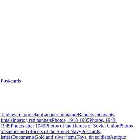
Post-cards
Tableware, porcelain
Lacquer miniature
Banners, pennants,
finials
Interior, red banners
Photos, 1918-1935
Photos, 1943-
1949
Photos after 1949
Photos of the Heroes of Soviet Union
Photos
t
of sailors and officers of the Soviet Navy
Postcards,
letters
Documents
Gold and silver items
Toys, tin soldiers
Antique