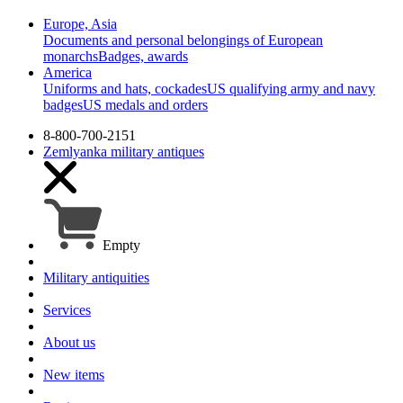
Europe, Asia
Documents and personal belongings of European
monarchs
Badges, awards
America
Uniforms and hats, cockades
US qualifying army and navy
badges
US medals and orders
8-800-700-2151
Zemlyanka
military antiques
Empty
Military antiquities
Services
About us
New items