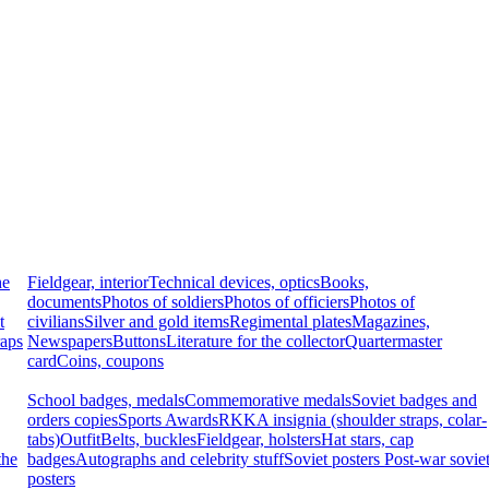
he
Fieldgear, interior
Technical devices, optics
Books,
documents
Photos of soldiers
Photos of officiers
Photos of
t
civilians
Silver and gold items
Regimental plates
Magazines,
raps
Newspapers
Buttons
Literature for the collector
Quartermaster
card
Coins, coupons
School badges, medals
Commemorative medals
Soviet badges and
orders copies
Sports Awards
RKKA insignia (shoulder straps, colar-
tabs)
Outfit
Belts, buckles
Fieldgear, holsters
Hat stars, cap
the
badges
Autographs and celebrity stuff
Soviet posters
Post-war sovie
posters