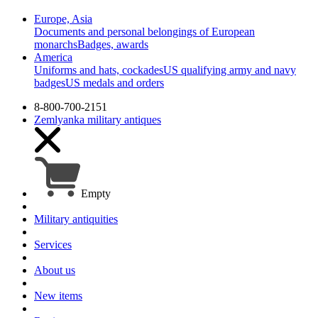
Europe, Asia
Documents and personal belongings of European
monarchs
Badges, awards
America
Uniforms and hats, cockades
US qualifying army and navy
badges
US medals and orders
8-800-700-2151
Zemlyanka
military antiques
Empty
Military antiquities
Services
About us
New items