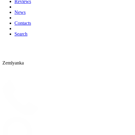
Reviews
News
Contacts
Search
Zemlyanka