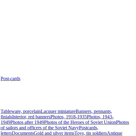
Post-cards
Tableware, porcelain
Lacquer miniature
Banners, pennants,
finials
Interior, red banners
Photos, 1918-1935
Photos, 1943-
1949
Photos after 1949
Photos of the Heroes of Soviet Union
Photos
t
of sailors and officers of the Soviet Navy
Postcards,
letters
Documents
Gold and silver items
Toys, tin soldiers
Antique