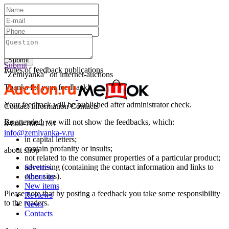
Text:
Submit
Submit
Rules of feedback publications
"Zemlyanka" on internet-auctions
Thanks for your feedback!
Your feedback will be published after administrator check.
Contact information
Contacts
Be attended, we will not show the feedbacks, which:
8-800-700-2151
info@zemlyanka-v.ru
in capital letters;
contain profanity or insults;
about shop
not related to the consumer properties of a particular product;
advertising (containing the contact information and links to
Services
other sites).
About us
New items
Please note that by posting a feedback you take some responsibility
Reviews
to the readers.
News
Contacts