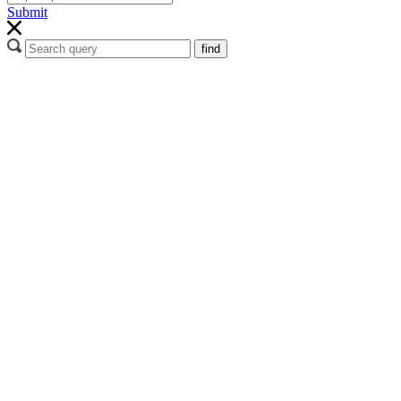
Submit
find