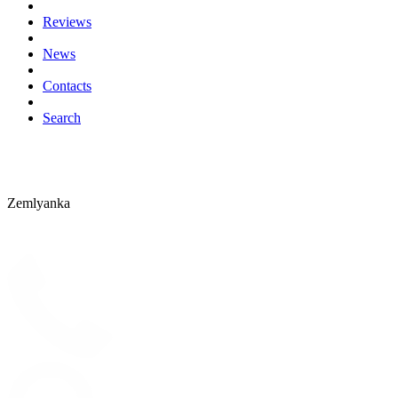
Reviews
News
Contacts
Search
Zemlyanka