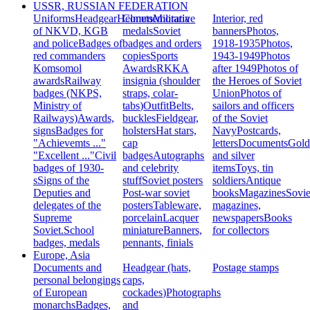
USSR, RUSSIAN FEDERATION
Uniforms
Headgear
Helmets
Commemorative
Militaria
Interior, red
of NKVD, KGB
medals
Soviet
banners
Photos,
and police
Badges of
badges and orders
1918-1935
Photos,
red commanders
copies
Sports
1943-1949
Photos
Komsomol
Awards
RKKA
after 1949
Photos of
awards
Railway
insignia (shoulder
the Heroes of Soviet
badges (NKPS,
straps, colar-
Union
Photos of
Ministry of
tabs)
Outfit
Belts,
sailors and officers
Railways)
Awards,
buckles
Fieldgear,
of the Soviet
signs
Badges for
holsters
Hat stars,
Navy
Postcards,
"Achievemts ..."
cap
letters
Documents
Gold
"Excellent ..."
Civil
badges
Autographs
and silver
badges of 1930-
and celebrity
items
Toys, tin
s
Signs of the
stuff
Soviet posters
soldiers
Antique
Deputies and
Post-war soviet
books
Magazines
Sovie
delegates of the
posters
Tableware,
magazines,
Supreme
porcelain
Lacquer
newspapers
Books
Soviet.
School
miniature
Banners,
for collectors
badges, medals
pennants, finials
Europe, Asia
Documents and
Headgear (hats,
Postage stamps
personal belongings
caps,
of European
cockades)
Photographs
monarchs
Badges,
and