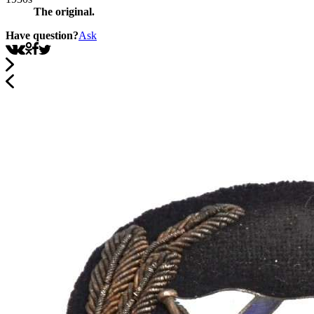
The original.
Have question?
Ask