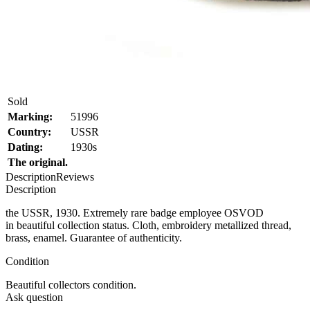
Sold
Marking:
51996
Country:
USSR
Dating:
1930s
The original.
Description
Reviews
Description
the USSR, 1930. Extremely rare badge employee OSVOD
in beautiful collection status. Cloth, embroidery metallized thread,
brass, enamel. Guarantee of authenticity.
Condition
Beautiful collectors condition.
Ask question