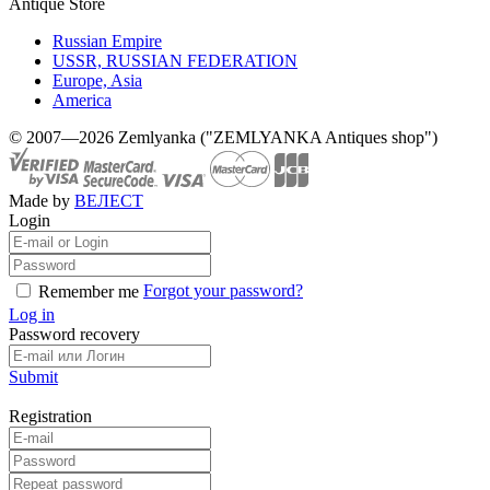
Antique Store
Russian Empire
USSR, RUSSIAN FEDERATION
Europe, Asia
America
© 2007—2026 Zemlyanka ("ZEMLYANKA Antiques shop")
Made by
ВЕЛЕСТ
Login
Forgot your password?
Remember me
Log in
Password recovery
Submit
Registration