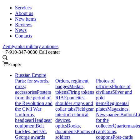
Services
About us
New items
Reviews
News
Contacts
Zemlyanka
military antiques
+7-910-347-0030
Call center
Empty
Russian Empire
Parts: for swords,
Orders, regiment
Photos of
dirks;
badges
Medals,
officiers
Photos of
accessories
Posters
tokens
Firing tokens
civilians
Silver and
from the period of
RIA
Epaulettes,
gold
the Revolution and
shoulder straps and
items
Regimental
the Civil War
collar tabs
Fieldgear,
plates
Magazines,
Uniforms,
interior
Technical
Newspapers
Buttons
Li
headgear
Headgear
devices,
for the
equipment
Belt
optics
Books,
collector
Quartermaste
buckles, belts
St.
documents
Photos of
card
Coins,
George awards
soldiers
coupons
Post-cards