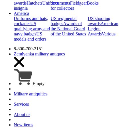
awards
Hatchets
Uniforms,
documents
Fieldgear
Books
insignia
for collectors
America
Uniforms and hats,
US regimental
US shooting
cockades
US
badges
Awards of
awards
American
qualifying army and
the National Guard
Legion
navy badges
US
of the United States
Awards
Various
medals and orders
8-800-700-2151
Zemlyanka
military antiques
Empty
Military antiquities
Services
About us
New items