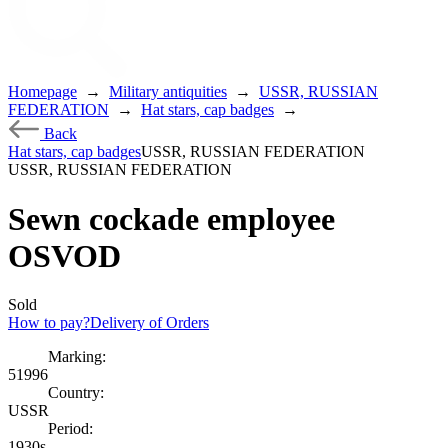
Homepage
→
Military antiquities
→
USSR, RUSSIAN
FEDERATION
→
Hat stars, cap badges
→
Back
Hat stars, cap badges
USSR, RUSSIAN FEDERATION
USSR, RUSSIAN FEDERATION
Sewn cockade employee
OSVOD
Sold
How to pay?
Delivery of Orders
Marking:
51996
Country:
USSR
Period:
1930s