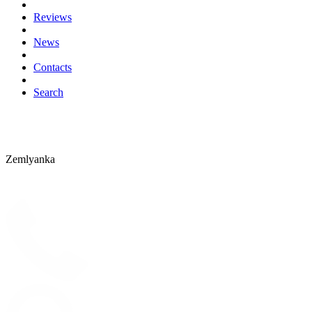
Reviews
News
Contacts
Search
Zemlyanka