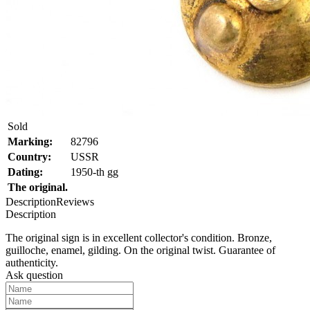
Sold
Marking:
82796
Country:
USSR
Dating:
1950-th gg
The original.
Description
Reviews
Description
The original sign is in excellent collector's condition. Bronze,
guilloche, enamel, gilding. On the original twist. Guarantee of
authenticity.
Ask question