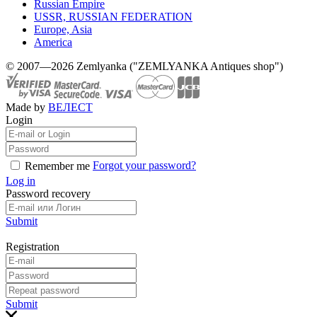
Russian Empire
USSR, RUSSIAN FEDERATION
Europe, Asia
America
© 2007—2026 Zemlyanka ("ZEMLYANKA Antiques shop")
Made by
ВЕЛЕСТ
Login
Forgot your password?
Remember me
Log in
Password recovery
Submit
Registration
Submit