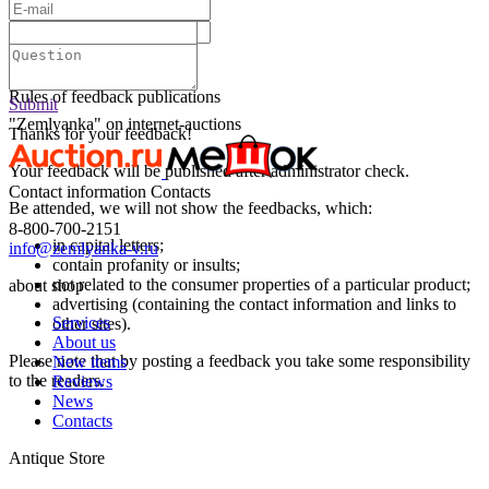
Text:
Submit
Rules of feedback publications
Submit
"Zemlyanka" on internet-auctions
Thanks for your feedback!
Your feedback will be published after administrator check.
Contact information
Contacts
Be attended, we will not show the feedbacks, which:
8-800-700-2151
in capital letters;
info@zemlyanka-v.ru
contain profanity or insults;
not related to the consumer properties of a particular product;
about shop
advertising (containing the contact information and links to
Services
other sites).
About us
Please note that by posting a feedback you take some responsibility
New items
to the readers.
Reviews
News
Contacts
Antique Store