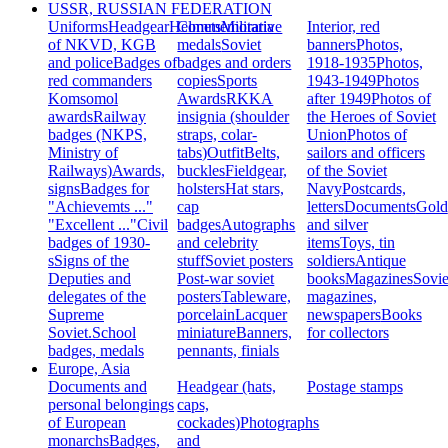
USSR, RUSSIAN FEDERATION
Uniforms
Headgear
Helmets
Commemorative
Militaria
Interior, red
of NKVD, KGB
medals
Soviet
banners
Photos,
and police
Badges of
badges and orders
1918-1935
Photos,
red commanders
copies
Sports
1943-1949
Photos
Komsomol
Awards
RKKA
after 1949
Photos of
awards
Railway
insignia (shoulder
the Heroes of Soviet
badges (NKPS,
straps, colar-
Union
Photos of
Ministry of
tabs)
Outfit
Belts,
sailors and officers
Railways)
Awards,
buckles
Fieldgear,
of the Soviet
signs
Badges for
holsters
Hat stars,
Navy
Postcards,
"Achievemts ..."
cap
letters
Documents
Gold
"Excellent ..."
Civil
badges
Autographs
and silver
badges of 1930-
and celebrity
items
Toys, tin
s
Signs of the
stuff
Soviet posters
soldiers
Antique
Deputies and
Post-war soviet
books
Magazines
Sovie
delegates of the
posters
Tableware,
magazines,
Supreme
porcelain
Lacquer
newspapers
Books
Soviet.
School
miniature
Banners,
for collectors
badges, medals
pennants, finials
Europe, Asia
Documents and
Headgear (hats,
Postage stamps
personal belongings
caps,
of European
cockades)
Photographs
monarchs
Badges,
and