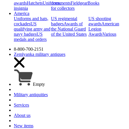
awards
Hatchets
Uniforms,
documents
Fieldgear
Books
insignia
for collectors
America
Uniforms and hats,
US regimental
US shooting
cockades
US
badges
Awards of
awards
American
qualifying army and
the National Guard
Legion
navy badges
US
of the United States
Awards
Various
medals and orders
8-800-700-2151
Zemlyanka
military antiques
Empty
Military antiquities
Services
About us
New items