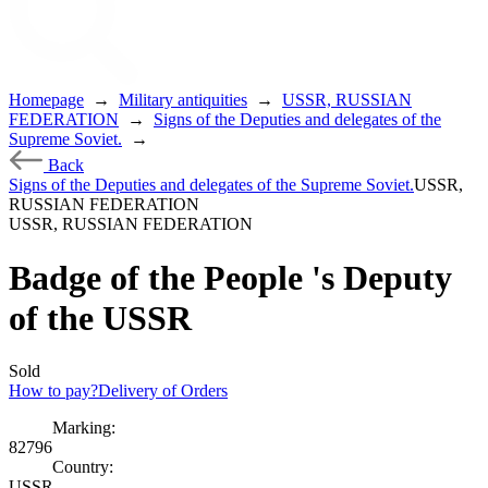
Homepage
→
Military antiquities
→
USSR, RUSSIAN
FEDERATION
→
Signs of the Deputies and delegates of the
Supreme Soviet.
→
Back
Signs of the Deputies and delegates of the Supreme Soviet.
USSR,
RUSSIAN FEDERATION
USSR, RUSSIAN FEDERATION
Badge of the People 's Deputy
of the USSR
Sold
How to pay?
Delivery of Orders
Marking:
82796
Country:
USSR