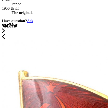
Period:
1950-th gg
The original.
Have question?
Ask