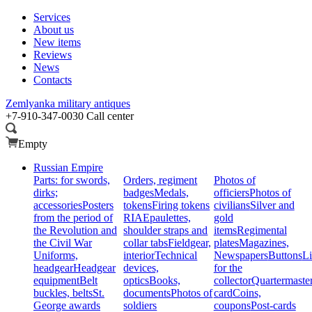
Services
About us
New items
Reviews
News
Contacts
Zemlyanka
military antiques
+7-910-347-0030
Call center
Empty
Russian Empire
Parts: for swords,
Orders, regiment
Photos of
dirks;
badges
Medals,
officiers
Photos of
accessories
Posters
tokens
Firing tokens
civilians
Silver and
from the period of
RIA
Epaulettes,
gold
the Revolution and
shoulder straps and
items
Regimental
the Civil War
collar tabs
Fieldgear,
plates
Magazines,
Uniforms,
interior
Technical
Newspapers
Buttons
Li
headgear
Headgear
devices,
for the
equipment
Belt
optics
Books,
collector
Quartermaste
buckles, belts
St.
documents
Photos of
card
Coins,
George awards
soldiers
coupons
Post-cards