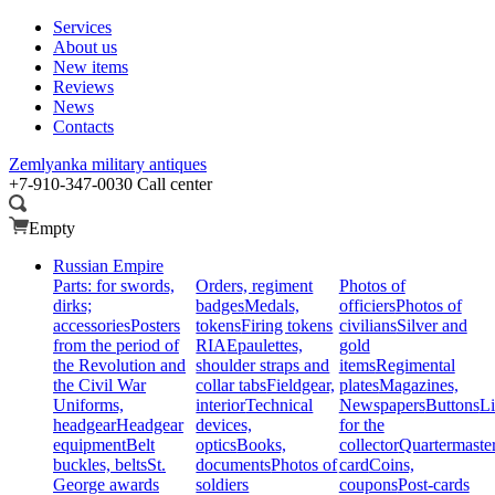
Services
About us
New items
Reviews
News
Contacts
Zemlyanka
military antiques
+7-910-347-0030
Call center
Empty
Russian Empire
Parts: for swords,
Orders, regiment
Photos of
dirks;
badges
Medals,
officiers
Photos of
accessories
Posters
tokens
Firing tokens
civilians
Silver and
from the period of
RIA
Epaulettes,
gold
the Revolution and
shoulder straps and
items
Regimental
the Civil War
collar tabs
Fieldgear,
plates
Magazines,
Uniforms,
interior
Technical
Newspapers
Buttons
Li
headgear
Headgear
devices,
for the
equipment
Belt
optics
Books,
collector
Quartermaste
buckles, belts
St.
documents
Photos of
card
Coins,
George awards
soldiers
coupons
Post-cards