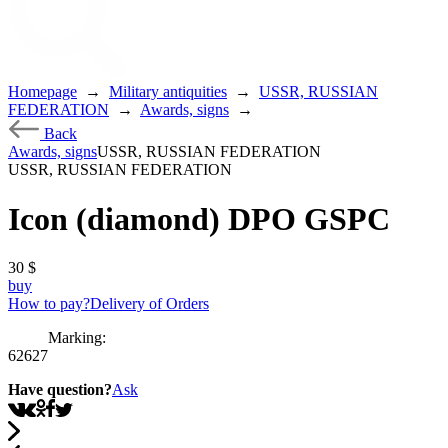
Homepage
→
Military antiquities
→
USSR, RUSSIAN
FEDERATION
→
Awards, signs
→
Back
Awards, signs
USSR, RUSSIAN FEDERATION
USSR, RUSSIAN FEDERATION
Icon (diamond) DPO GSPC
30
$
buy
How to pay?
Delivery of Orders
Marking:
62627
Have question?
Ask