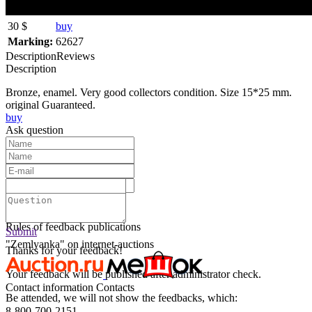
30 $
buy
Marking:
62627
Description
Reviews
Description
Bronze, enamel. Very good collectors condition. Size 15*25 mm.
original Guaranteed.
buy
Ask question
Text:
Submit
Rules of feedback publications
Submit
"Zemlyanka" on internet-auctions
Thanks for your feedback!
Your feedback will be published after administrator check.
Contact information
Contacts
Be attended, we will not show the feedbacks, which:
8-800-700-2151