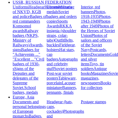
USSR, RUSSIAN FEDERATION
Uniforms
Headgear
Helmets
Commemorative
Militaria
Interior, red
of NKVD, KGB
medals
Soviet
banners
Photos,
and police
Badges of
badges and orders
1918-1935
Photos,
red commanders
copies
Sports
1943-1949
Photos
Komsomol
Awards
RKKA
after 1949
Photos of
awards
Railway
insignia (shoulder
the Heroes of Soviet
badges (NKPS,
straps, colar-
Union
Photos of
Ministry of
tabs)
Outfit
Belts,
sailors and officers
Railways)
Awards,
buckles
Fieldgear,
of the Soviet
signs
Badges for
holsters
Hat stars,
Navy
Postcards,
"Achievemts ..."
cap
letters
Documents
Gold
"Excellent ..."
Civil
badges
Autographs
and silver
badges of 1930-
and celebrity
items
Toys, tin
s
Signs of the
stuff
Soviet posters
soldiers
Antique
Deputies and
Post-war soviet
books
Magazines
Sovie
delegates of the
posters
Tableware,
magazines,
Supreme
porcelain
Lacquer
newspapers
Books
Soviet.
School
miniature
Banners,
for collectors
badges, medals
pennants, finials
Europe, Asia
Documents and
Headgear (hats,
Postage stamps
personal belongings
caps,
of European
cockades)
Photographs
monarchs
Badges,
and