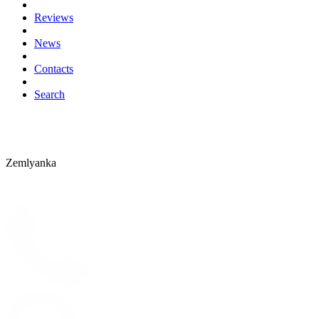
Reviews
News
Contacts
Search
Zemlyanka