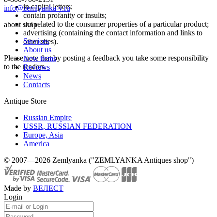
in capital letters;
info@zemlyanka-v.ru
contain profanity or insults;
not related to the consumer properties of a particular product;
about shop
advertising (containing the contact information and links to
Services
other sites).
About us
Please note that by posting a feedback you take some responsibility
New items
to the readers.
Reviews
News
Contacts
Antique Store
Russian Empire
USSR, RUSSIAN FEDERATION
Europe, Asia
America
© 2007—2026 Zemlyanka ("ZEMLYANKA Antiques shop")
Made by
ВЕЛЕСТ
Login