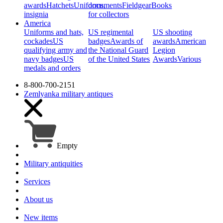
awards
Hatchets
Uniforms,
documents
Fieldgear
Books
insignia
for collectors
America
Uniforms and hats,
US regimental
US shooting
cockades
US
badges
Awards of
awards
American
qualifying army and
the National Guard
Legion
navy badges
US
of the United States
Awards
Various
medals and orders
8-800-700-2151
Zemlyanka
military antiques
Empty
Military antiquities
Services
About us
New items