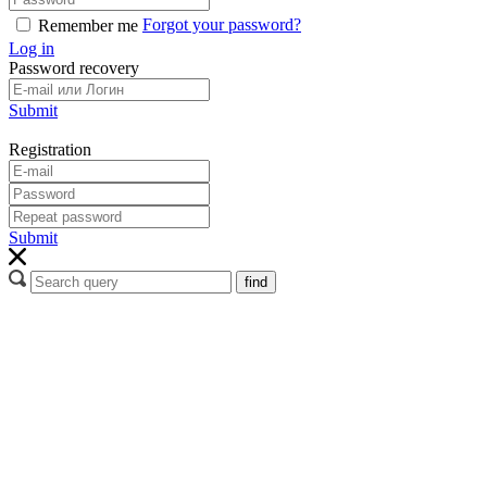
Forgot your password?
Remember me
Log in
Password recovery
Submit
Registration
Submit
find