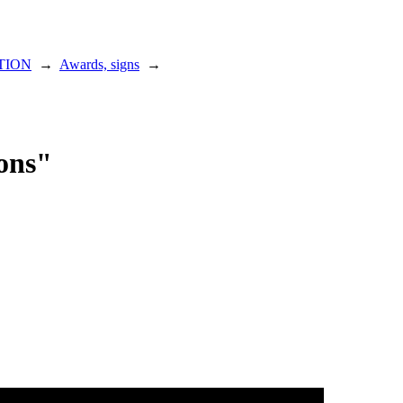
TION
→
Awards, signs
→
ions"