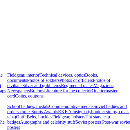
he
Fieldgear, interior
Technical devices, optics
Books,
documents
Photos of soldiers
Photos of officiers
Photos of
t
civilians
Silver and gold items
Regimental plates
Magazines,
raps
Newspapers
Buttons
Literature for the collector
Quartermaster
card
Coins, coupons
School badges, medals
Commemorative medals
Soviet badges and
orders copies
Sports Awards
RKKA insignia (shoulder straps, colar-
tabs)
Outfit
Belts, buckles
Fieldgear, holsters
Hat stars, cap
the
badges
Autographs and celebrity stuff
Soviet posters
Post-war sovie
posters