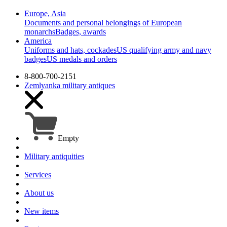
Europe, Asia
Documents and personal belongings of European
monarchs
Badges, awards
America
Uniforms and hats, cockades
US qualifying army and navy
badges
US medals and orders
8-800-700-2151
Zemlyanka
military antiques
Empty
Military antiquities
Services
About us
New items