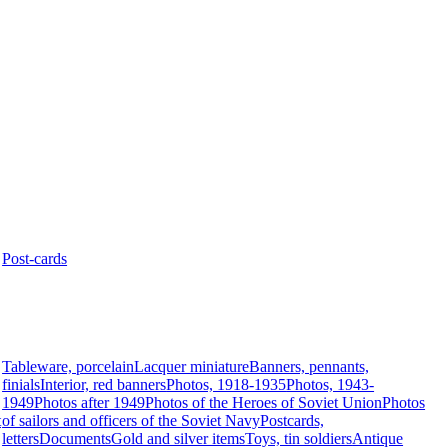
Post-cards
Tableware, porcelain
Lacquer miniature
Banners, pennants,
finials
Interior, red banners
Photos, 1918-1935
Photos, 1943-
1949
Photos after 1949
Photos of the Heroes of Soviet Union
Photos
t
of sailors and officers of the Soviet Navy
Postcards,
letters
Documents
Gold and silver items
Toys, tin soldiers
Antique