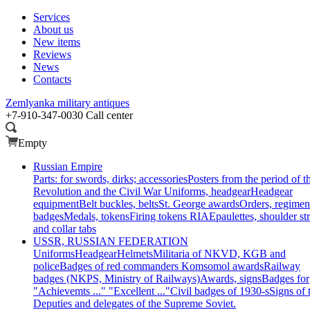
Services
About us
New items
Reviews
News
Contacts
Zemlyanka
military antiques
+7-910-347-0030
Call center
Empty
Russian Empire
Parts: for swords, dirks; accessories
Posters from the period of t
Revolution and the Civil War
Uniforms, headgear
Headgear
equipment
Belt buckles, belts
St. George awards
Orders, regimen
badges
Medals, tokens
Firing tokens RIA
Epaulettes, shoulder st
and collar tabs
USSR, RUSSIAN FEDERATION
Uniforms
Headgear
Helmets
Militaria of NKVD, KGB and
police
Badges of red commanders
Komsomol awards
Railway
badges (NKPS, Ministry of Railways)
Awards, signs
Badges for
"Achievemts ..." "Excellent ..."
Civil badges of 1930-s
Signs of 
Deputies and delegates of the Supreme Soviet.