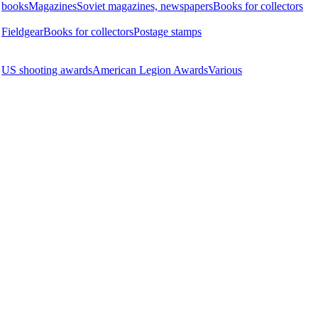
books
Magazines
Soviet magazines, newspapers
Books for collectors
Fieldgear
Books for collectors
Postage stamps
US shooting awards
American Legion Awards
Various