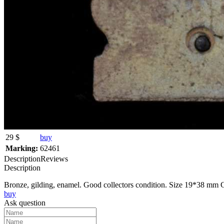
29 $
buy
Marking:
62461
Description
Reviews
Description
Bronze, gilding, enamel. Good collectors condition. Size 19*38 mm Gu
buy
Ask question