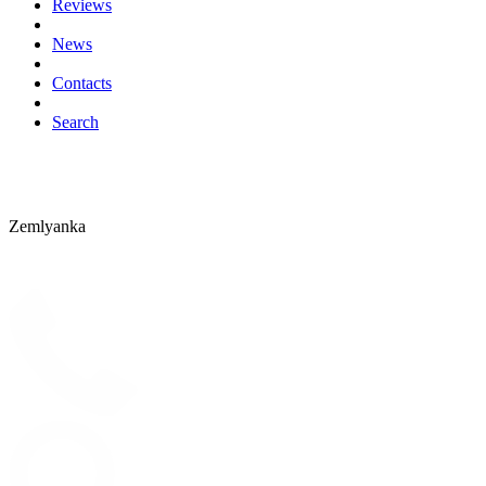
Reviews
News
Contacts
Search
Zemlyanka