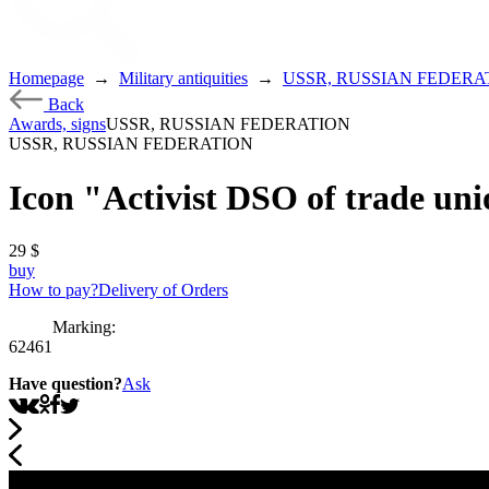
Homepage
→
Military antiquities
→
USSR, RUSSIAN FEDERA
Back
Awards, signs
USSR, RUSSIAN FEDERATION
USSR, RUSSIAN FEDERATION
Icon "Activist DSO of trade un
29
$
buy
How to pay?
Delivery of Orders
Marking:
62461
Have question?
Ask