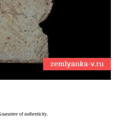
arantee of authenticity.