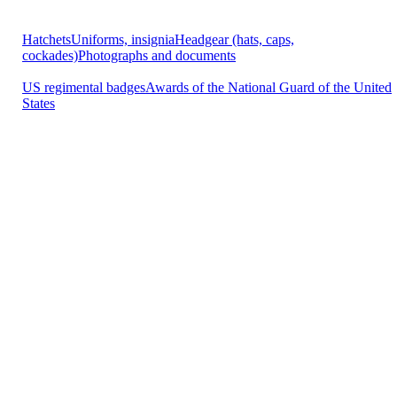
Hatchets
Uniforms, insignia
Headgear (hats, caps,
cockades)
Photographs and documents
US regimental badges
Awards of the National Guard of the United
States