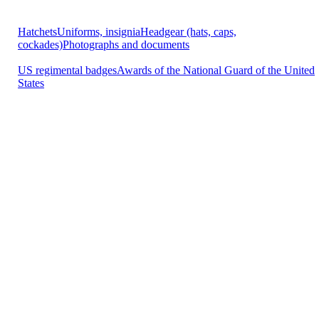
Hatchets
Uniforms, insignia
Headgear (hats, caps,
cockades)
Photographs and documents
US regimental badges
Awards of the National Guard of the United
States