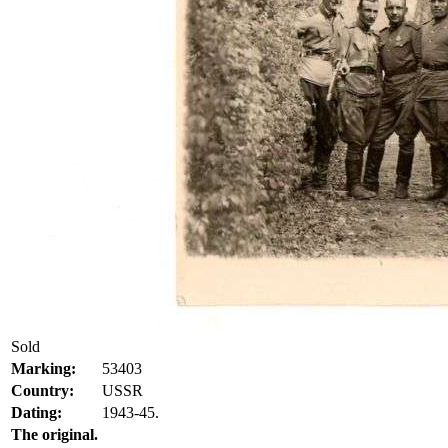
Sold
Marking:
53403
Country:
USSR
Dating:
1943-45.
The original.