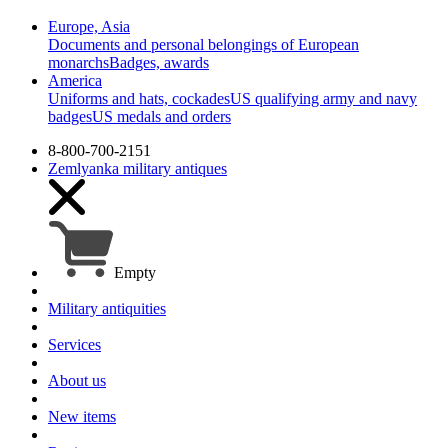
Europe, Asia
Documents and personal belongings of European
monarchs
Badges, awards
America
Uniforms and hats, cockades
US qualifying army and navy
badges
US medals and orders
8-800-700-2151
Zemlyanka
military antiques
Empty
Military antiquities
Services
About us
New items