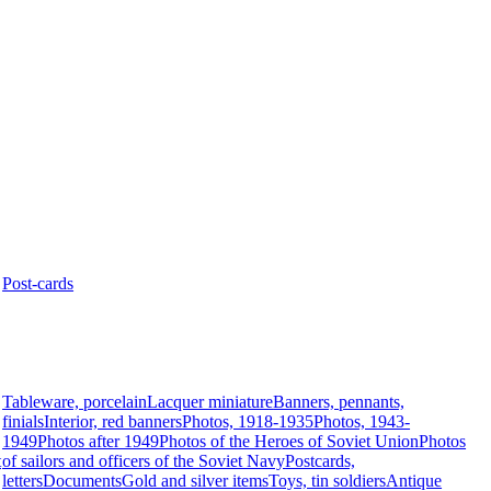
Post-cards
Tableware, porcelain
Lacquer miniature
Banners, pennants,
finials
Interior, red banners
Photos, 1918-1935
Photos, 1943-
1949
Photos after 1949
Photos of the Heroes of Soviet Union
Photos
t
of sailors and officers of the Soviet Navy
Postcards,
letters
Documents
Gold and silver items
Toys, tin soldiers
Antique