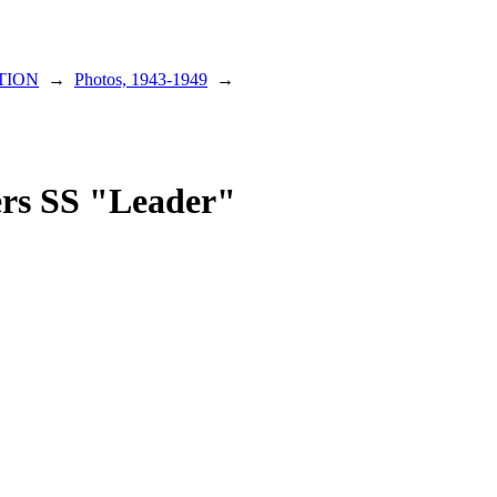
TION
→
Photos, 1943-1949
→
gers SS "Leader"