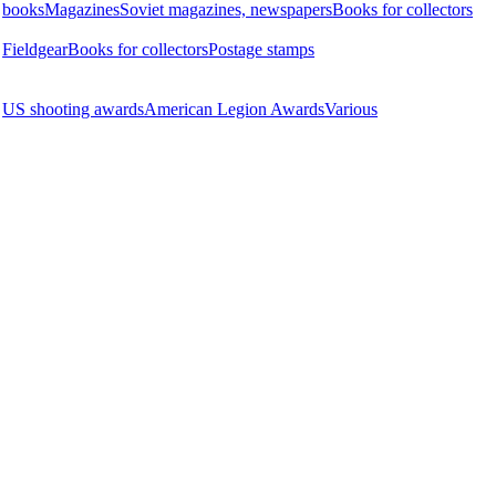
books
Magazines
Soviet magazines, newspapers
Books for collectors
Fieldgear
Books for collectors
Postage stamps
US shooting awards
American Legion Awards
Various