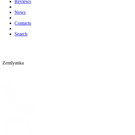
Reviews
News
Contacts
Search
Zemlyanka