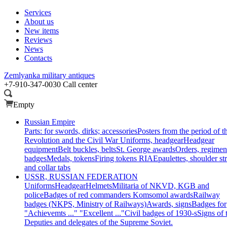
Services
About us
New items
Reviews
News
Contacts
Zemlyanka
military antiques
+7-910-347-0030
Call center
Empty
Russian Empire
Parts: for swords, dirks; accessories
Posters from the period of t
Revolution and the Civil War
Uniforms, headgear
Headgear
equipment
Belt buckles, belts
St. George awards
Orders, regimen
badges
Medals, tokens
Firing tokens RIA
Epaulettes, shoulder st
and collar tabs
USSR, RUSSIAN FEDERATION
Uniforms
Headgear
Helmets
Militaria of NKVD, KGB and
police
Badges of red commanders
Komsomol awards
Railway
badges (NKPS, Ministry of Railways)
Awards, signs
Badges for
"Achievemts ..." "Excellent ..."
Civil badges of 1930-s
Signs of 
Deputies and delegates of the Supreme Soviet.