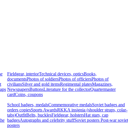
he
Fieldgear, interior
Technical devices, optics
Books,
documents
Photos of soldiers
Photos of officiers
Photos of
t
civilians
Silver and gold items
Regimental plates
Magazines,
raps
Newspapers
Buttons
Literature for the collector
Quartermaster
card
Coins, coupons
School badges, medals
Commemorative medals
Soviet badges and
orders copies
Sports Awards
RKKA insignia (shoulder straps, colar-
tabs)
Outfit
Belts, buckles
Fieldgear, holsters
Hat stars, cap
the
badges
Autographs and celebrity stuff
Soviet posters
Post-war sovie
posters