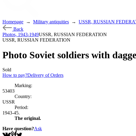
Homepage
→
Military antiquities
→
USSR, RUSSIAN FEDERA
Back
Photos, 1943-1949
USSR, RUSSIAN FEDERATION
USSR, RUSSIAN FEDERATION
Photo Soviet soldiers with dag
Sold
How to pay?
Delivery of Orders
Marking:
53403
Country:
USSR
Period:
1943-45.
The original.
Have question?
Ask