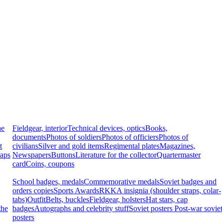
he
Fieldgear, interior
Technical devices, optics
Books,
documents
Photos of soldiers
Photos of officiers
Photos of
t
civilians
Silver and gold items
Regimental plates
Magazines,
raps
Newspapers
Buttons
Literature for the collector
Quartermaster
card
Coins, coupons
School badges, medals
Commemorative medals
Soviet badges and
orders copies
Sports Awards
RKKA insignia (shoulder straps, colar-
tabs)
Outfit
Belts, buckles
Fieldgear, holsters
Hat stars, cap
the
badges
Autographs and celebrity stuff
Soviet posters
Post-war sovie
posters