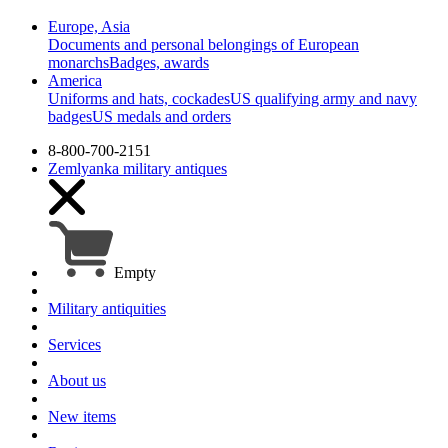
Europe, Asia
Documents and personal belongings of European
monarchs
Badges, awards
America
Uniforms and hats, cockades
US qualifying army and navy
badges
US medals and orders
8-800-700-2151
Zemlyanka
military antiques
Empty
Military antiquities
Services
About us
New items