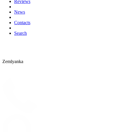
Reviews
News
Contacts
Search
Zemlyanka