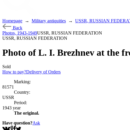
Homepage
→
Military antiquities
→
USSR, RUSSIAN FEDERA
Back
Photos, 1943-1949
USSR, RUSSIAN FEDERATION
USSR, RUSSIAN FEDERATION
Photo of L. I. Brezhnev at the fr
Sold
How to pay?
Delivery of Orders
Marking:
81571
Country:
USSR
Period:
1943 year
The original.
Have question?
Ask