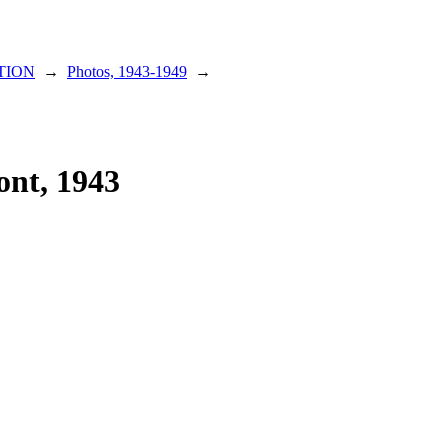
TION
→
Photos, 1943-1949
→
ont, 1943