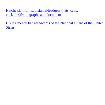
Hatchets
Uniforms, insignia
Headgear (hats, caps,
cockades)
Photographs and documents
US regimental badges
Awards of the National Guard of the United
States