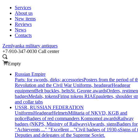
Services
About us
New items
Reviews
News
Contacts
Zemlyanka
military antiques
+7-910-347-0030
Call center
Empty
Russian Empire
Parts: for swords, dirks; accessories
Posters from the period of t
Revolution and the Civil War
Uniforms, headgear
Headgear
equipment
Belt buckles, belts
St. George awards
Orders, regimen
badges
Medals, tokens
Firing tokens RIA
Epaulettes, shoulder st
and collar tabs
USSR, RUSSIAN FEDERATION
Uniforms
Headgear
Helmets
Militaria of NKVD, KGB and
police
Badges of red commanders
Komsomol awards
Railway
badges (NKPS, Ministry of Railways)
Awards, signs
Badges for
"Achievemts ..." "Excellent ..."
Civil badges of 1930-s
Signs of 
Deputies and delegates of the Supreme Soviet.