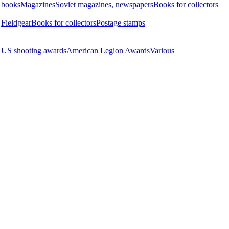
books
Magazines
Soviet magazines, newspapers
Books for collectors
Fieldgear
Books for collectors
Postage stamps
US shooting awards
American Legion Awards
Various