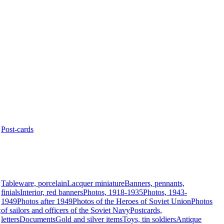
Post-cards
Tableware, porcelain
Lacquer miniature
Banners, pennants,
finials
Interior, red banners
Photos, 1918-1935
Photos, 1943-
1949
Photos after 1949
Photos of the Heroes of Soviet Union
Photos
t
of sailors and officers of the Soviet Navy
Postcards,
letters
Documents
Gold and silver items
Toys, tin soldiers
Antique