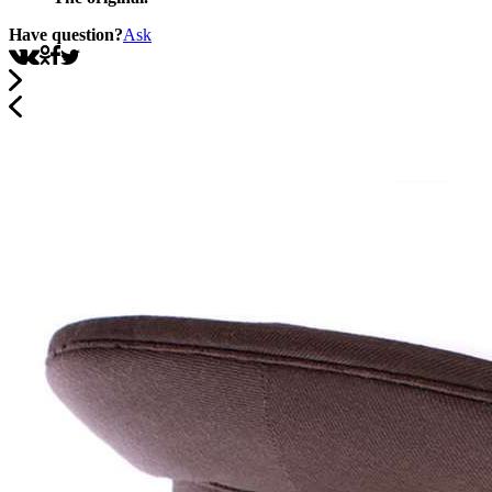
Have question?
Ask