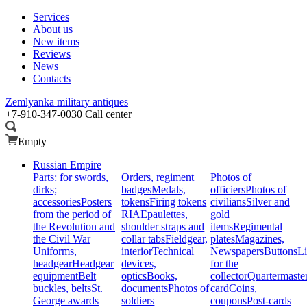
Services
About us
New items
Reviews
News
Contacts
Zemlyanka
military antiques
+7-910-347-0030
Call center
Empty
Russian Empire
Parts: for swords,
Orders, regiment
Photos of
dirks;
badges
Medals,
officiers
Photos of
accessories
Posters
tokens
Firing tokens
civilians
Silver and
from the period of
RIA
Epaulettes,
gold
the Revolution and
shoulder straps and
items
Regimental
the Civil War
collar tabs
Fieldgear,
plates
Magazines,
Uniforms,
interior
Technical
Newspapers
Buttons
Li
headgear
Headgear
devices,
for the
equipment
Belt
optics
Books,
collector
Quartermaste
buckles, belts
St.
documents
Photos of
card
Coins,
George awards
soldiers
coupons
Post-cards