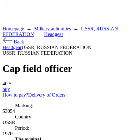
Homepage
→
Military antiquities
→
USSR, RUSSIAN
FEDERATION
→
Headgear
→
Back
Headgear
USSR, RUSSIAN FEDERATION
USSR, RUSSIAN FEDERATION
Cap field officer
40
$
buy
How to pay?
Delivery of Orders
Marking:
53054
Country:
USSR
Period:
1970s
The original.