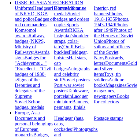
USSR, RUSSIAN FEDERATION
Uniforms
Headgear
Helmets
Commemorative
Militaria
Interior, red
of NKVD, KGB
medals
Soviet
banners
Photos,
and police
Badges of
badges and orders
1918-1935
Photos,
red commanders
copies
Sports
1943-1949
Photos
Komsomol
Awards
RKKA
after 1949
Photos of
awards
Railway
insignia (shoulder
the Heroes of Soviet
badges (NKPS,
straps, colar-
Union
Photos of
Ministry of
tabs)
Outfit
Belts,
sailors and officers
Railways)
Awards,
buckles
Fieldgear,
of the Soviet
signs
Badges for
holsters
Hat stars,
Navy
Postcards,
"Achievemts ..."
cap
letters
Documents
Gold
"Excellent ..."
Civil
badges
Autographs
and silver
badges of 1930-
and celebrity
items
Toys, tin
s
Signs of the
stuff
Soviet posters
soldiers
Antique
Deputies and
Post-war soviet
books
Magazines
Sovie
delegates of the
posters
Tableware,
magazines,
Supreme
porcelain
Lacquer
newspapers
Books
Soviet.
School
miniature
Banners,
for collectors
badges, medals
pennants, finials
Europe, Asia
Documents and
Headgear (hats,
Postage stamps
personal belongings
caps,
of European
cockades)
Photographs
monarchs
Badges,
and