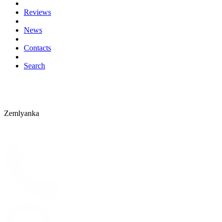
Reviews
News
Contacts
Search
Zemlyanka