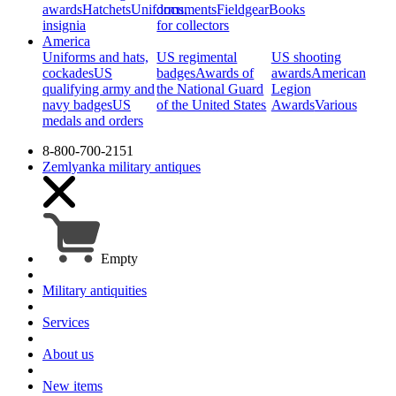
awards
Hatchets
Uniforms,
documents
Fieldgear
Books
insignia
for collectors
America
Uniforms and hats,
US regimental
US shooting
cockades
US
badges
Awards of
awards
American
qualifying army and
the National Guard
Legion
navy badges
US
of the United States
Awards
Various
medals and orders
8-800-700-2151
Zemlyanka
military antiques
Empty
Military antiquities
Services
About us
New items