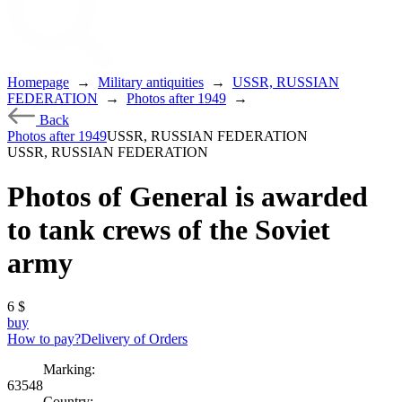
Homepage
→
Military antiquities
→
USSR, RUSSIAN
FEDERATION
→
Photos after 1949
→
Back
Photos after 1949
USSR, RUSSIAN FEDERATION
USSR, RUSSIAN FEDERATION
Photos of General is awarded
to tank crews of the Soviet
army
6
$
buy
How to pay?
Delivery of Orders
Marking:
63548
Country: