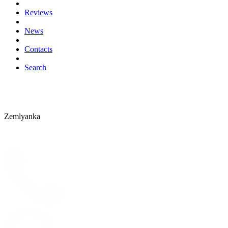
Reviews
News
Contacts
Search
Zemlyanka