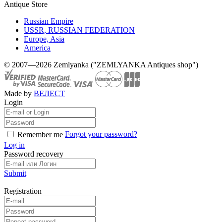
Antique Store
Russian Empire
USSR, RUSSIAN FEDERATION
Europe, Asia
America
© 2007—2026 Zemlyanka ("ZEMLYANKA Antiques shop")
Made by
ВЕЛЕСТ
Login
Forgot your password?
Remember me
Log in
Password recovery
Submit
Registration