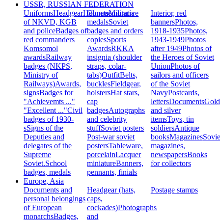
USSR, RUSSIAN FEDERATION
Uniforms
Headgear
Helmets
Commemorative
Militaria
Interior, red
of NKVD, KGB
medals
Soviet
banners
Photos,
and police
Badges of
badges and orders
1918-1935
Photos,
red commanders
copies
Sports
1943-1949
Photos
Komsomol
Awards
RKKA
after 1949
Photos of
awards
Railway
insignia (shoulder
the Heroes of Soviet
badges (NKPS,
straps, colar-
Union
Photos of
Ministry of
tabs)
Outfit
Belts,
sailors and officers
Railways)
Awards,
buckles
Fieldgear,
of the Soviet
signs
Badges for
holsters
Hat stars,
Navy
Postcards,
"Achievemts ..."
cap
letters
Documents
Gold
"Excellent ..."
Civil
badges
Autographs
and silver
badges of 1930-
and celebrity
items
Toys, tin
s
Signs of the
stuff
Soviet posters
soldiers
Antique
Deputies and
Post-war soviet
books
Magazines
Sovie
delegates of the
posters
Tableware,
magazines,
Supreme
porcelain
Lacquer
newspapers
Books
Soviet.
School
miniature
Banners,
for collectors
badges, medals
pennants, finials
Europe, Asia
Documents and
Headgear (hats,
Postage stamps
personal belongings
caps,
of European
cockades)
Photographs
monarchs
Badges,
and