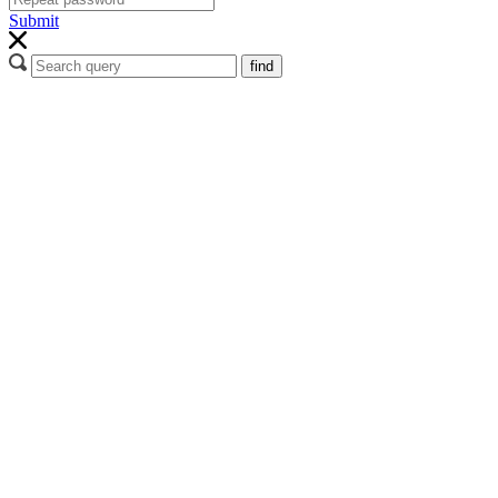
Submit
find