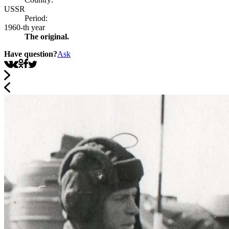
USSR
Period:
1960-th year
The original.
Have question?
Ask