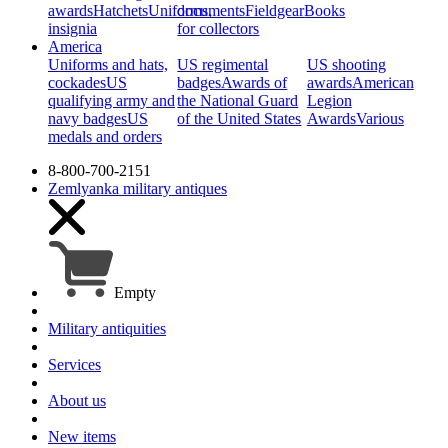
awards
Hatchets
Uniforms,
documents
Fieldgear
Books
insignia
for collectors
America
Uniforms and hats,
US regimental
US shooting
cockades
US
badges
Awards of
awards
American
qualifying army and
the National Guard
Legion
navy badges
US
of the United States
Awards
Various
medals and orders
8-800-700-2151
Zemlyanka
military antiques
Empty
Military antiquities
Services
About us
New items