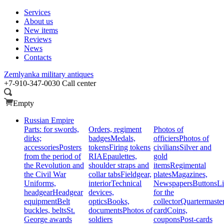
Services
About us
New items
Reviews
News
Contacts
Zemlyanka
military antiques
+7-910-347-0030
Call center
Empty
Russian Empire
Parts: for swords,
Orders, regiment
Photos of
dirks;
badges
Medals,
officiers
Photos of
accessories
Posters
tokens
Firing tokens
civilians
Silver and
from the period of
RIA
Epaulettes,
gold
the Revolution and
shoulder straps and
items
Regimental
the Civil War
collar tabs
Fieldgear,
plates
Magazines,
Uniforms,
interior
Technical
Newspapers
Buttons
Li
headgear
Headgear
devices,
for the
equipment
Belt
optics
Books,
collector
Quartermaste
buckles, belts
St.
documents
Photos of
card
Coins,
George awards
soldiers
coupons
Post-cards