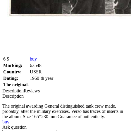
6 $
buy
Marking:
63548
Country:
USSR
Dating:
1960-th year
The original.
Description
Reviews
Description
The original awarding General distinguished tank crew made,
probably, after the military exercises. Verso has traces of inserts in
the album. Size 165*230 mm Guarantee of authenticity.
buy
Ask question