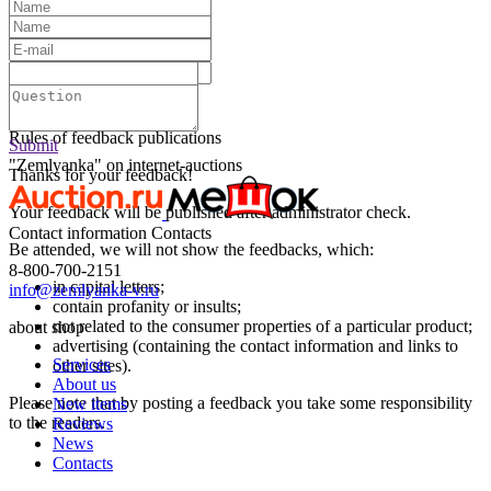
Text:
Submit
Rules of feedback publications
Submit
"Zemlyanka" on internet-auctions
Thanks for your feedback!
Your feedback will be published after administrator check.
Contact information
Contacts
Be attended, we will not show the feedbacks, which:
8-800-700-2151
in capital letters;
info@zemlyanka-v.ru
contain profanity or insults;
not related to the consumer properties of a particular product;
about shop
advertising (containing the contact information and links to
Services
other sites).
About us
Please note that by posting a feedback you take some responsibility
New items
to the readers.
Reviews
News
Contacts