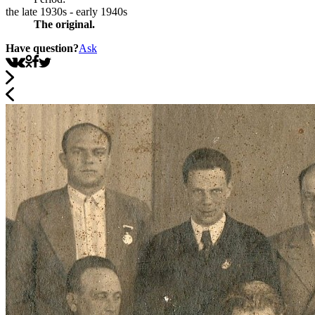
the late 1930s - early 1940s
The original.
Have question?
Ask