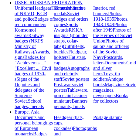
USSR, RUSSIAN FEDERATION
Uniforms
Headgear
Helmets
Commemorative
Militaria
Interior, red
of NKVD, KGB
medals
Soviet
banners
Photos,
and police
Badges of
badges and orders
1918-1935
Photos,
red commanders
copies
Sports
1943-1949
Photos
Komsomol
Awards
RKKA
after 1949
Photos of
awards
Railway
insignia (shoulder
the Heroes of Soviet
badges (NKPS,
straps, colar-
Union
Photos of
Ministry of
tabs)
Outfit
Belts,
sailors and officers
Railways)
Awards,
buckles
Fieldgear,
of the Soviet
signs
Badges for
holsters
Hat stars,
Navy
Postcards,
"Achievemts ..."
cap
letters
Documents
Gold
"Excellent ..."
Civil
badges
Autographs
and silver
badges of 1930-
and celebrity
items
Toys, tin
s
Signs of the
stuff
Soviet posters
soldiers
Antique
Deputies and
Post-war soviet
books
Magazines
Sovie
delegates of the
posters
Tableware,
magazines,
Supreme
porcelain
Lacquer
newspapers
Books
Soviet.
School
miniature
Banners,
for collectors
badges, medals
pennants, finials
Europe, Asia
Documents and
Headgear (hats,
Postage stamps
personal belongings
caps,
of European
cockades)
Photographs
monarchs
Badges,
and