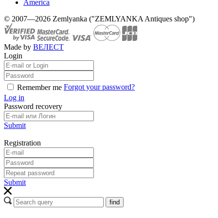
America
© 2007—2026 Zemlyanka ("ZEMLYANKA Antiques shop")
Made by
ВЕЛЕСТ
Login
Forgot your password?
Remember me
Log in
Password recovery
Submit
Registration
Submit
find