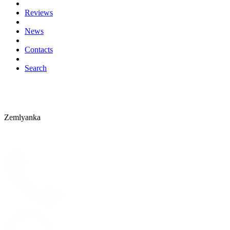
Reviews
News
Contacts
Search
Zemlyanka