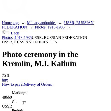
Homepage
→
Military antiquities
→
USSR, RUSSIAN
FEDERATION
→
Photos, 1918-1935
→
Back
Photos, 1918-1935
USSR, RUSSIAN FEDERATION
USSR, RUSSIAN FEDERATION
Photo ceremony in the
Kremlin, M.I. Kalinin
75
$
buy
How to pay?
Delivery of Orders
Marking:
48660
Country:
USSR
Period: