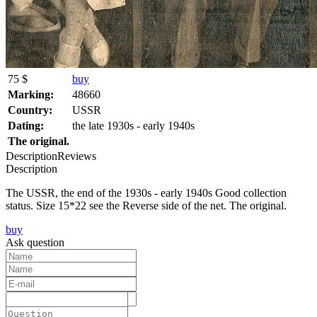
75 $
buy
Marking:
48660
Country:
USSR
Dating:
the late 1930s - early 1940s
The original.
Description
Reviews
Description
The USSR, the end of the 1930s - early 1940s Good collection
status. Size 15*22 see the Reverse side of the net. The original.
buy
Ask question
Text: