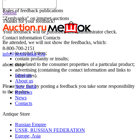
Submit
Rules of feedback publications
Submit
"Zemlyanka" on internet-auctions
Thanks for your feedback!
Your feedback will be published after administrator check.
Contact information
Contacts
Be attended, we will not show the feedbacks, which:
8-800-700-2151
in capital letters;
info@zemlyanka-v.ru
contain profanity or insults;
not related to the consumer properties of a particular product;
about shop
advertising (containing the contact information and links to
Services
other sites).
About us
Please note that by posting a feedback you take some responsibility
New items
to the readers.
Reviews
News
Contacts
Antique Store
Russian Empire
USSR, RUSSIAN FEDERATION
Europe, Asia