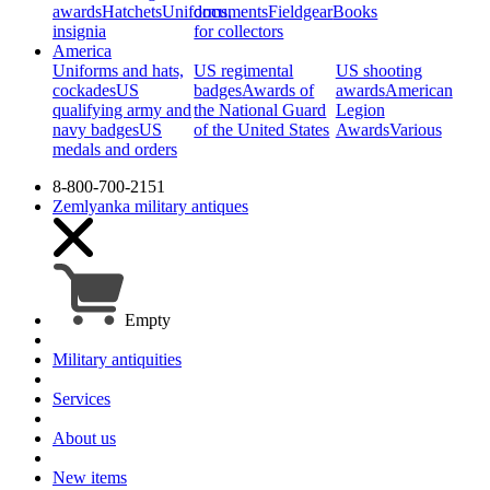
awards
Hatchets
Uniforms,
documents
Fieldgear
Books
insignia
for collectors
America
Uniforms and hats,
US regimental
US shooting
cockades
US
badges
Awards of
awards
American
qualifying army and
the National Guard
Legion
navy badges
US
of the United States
Awards
Various
medals and orders
8-800-700-2151
Zemlyanka
military antiques
Empty
Military antiquities
Services
About us
New items