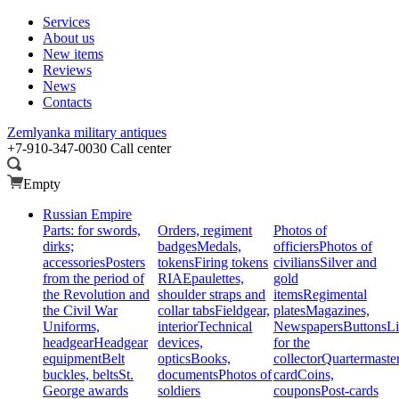
Services
About us
New items
Reviews
News
Contacts
Zemlyanka
military antiques
+7-910-347-0030
Call center
Empty
Russian Empire
Parts: for swords,
Orders, regiment
Photos of
dirks;
badges
Medals,
officiers
Photos of
accessories
Posters
tokens
Firing tokens
civilians
Silver and
from the period of
RIA
Epaulettes,
gold
the Revolution and
shoulder straps and
items
Regimental
the Civil War
collar tabs
Fieldgear,
plates
Magazines,
Uniforms,
interior
Technical
Newspapers
Buttons
Li
headgear
Headgear
devices,
for the
equipment
Belt
optics
Books,
collector
Quartermaste
buckles, belts
St.
documents
Photos of
card
Coins,
George awards
soldiers
coupons
Post-cards