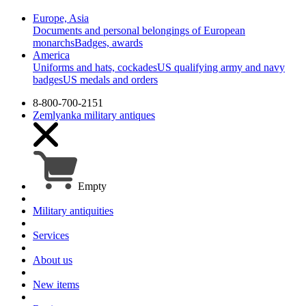
Europe, Asia
Documents and personal belongings of European
monarchs
Badges, awards
America
Uniforms and hats, cockades
US qualifying army and navy
badges
US medals and orders
8-800-700-2151
Zemlyanka
military antiques
Empty
Military antiquities
Services
About us
New items