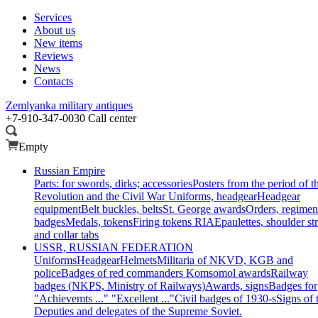
Services
About us
New items
Reviews
News
Contacts
Zemlyanka
military antiques
+7-910-347-0030
Call center
Empty
Russian Empire
Parts: for swords, dirks; accessories
Posters from the period of t
Revolution and the Civil War
Uniforms, headgear
Headgear
equipment
Belt buckles, belts
St. George awards
Orders, regimen
badges
Medals, tokens
Firing tokens RIA
Epaulettes, shoulder st
and collar tabs
USSR, RUSSIAN FEDERATION
Uniforms
Headgear
Helmets
Militaria of NKVD, KGB and
police
Badges of red commanders
Komsomol awards
Railway
badges (NKPS, Ministry of Railways)
Awards, signs
Badges for
"Achievemts ..." "Excellent ..."
Civil badges of 1930-s
Signs of 
Deputies and delegates of the Supreme Soviet.