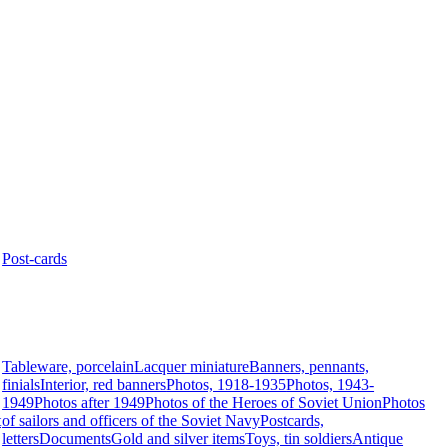
Post-cards
Tableware, porcelain
Lacquer miniature
Banners, pennants,
finials
Interior, red banners
Photos, 1918-1935
Photos, 1943-
1949
Photos after 1949
Photos of the Heroes of Soviet Union
Photos
t
of sailors and officers of the Soviet Navy
Postcards,
letters
Documents
Gold and silver items
Toys, tin soldiers
Antique