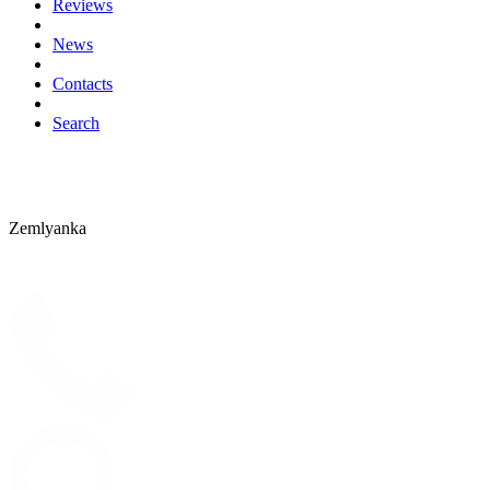
Reviews
News
Contacts
Search
Zemlyanka