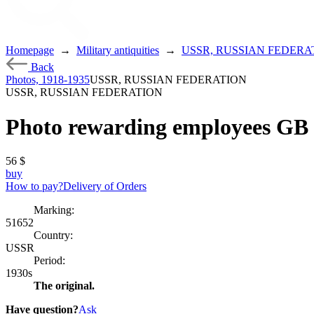
Homepage
→
Military antiquities
→
USSR, RUSSIAN FEDERA
Back
Photos, 1918-1935
USSR, RUSSIAN FEDERATION
USSR, RUSSIAN FEDERATION
Photo rewarding employees GB
56
$
buy
How to pay?
Delivery of Orders
Marking:
51652
Country:
USSR
Period:
1930s
The original.
Have question?
Ask