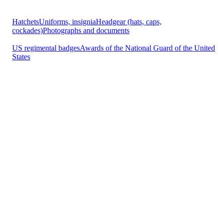
Hatchets
Uniforms, insignia
Headgear (hats, caps,
cockades)
Photographs and documents
US regimental badges
Awards of the National Guard of the United
States