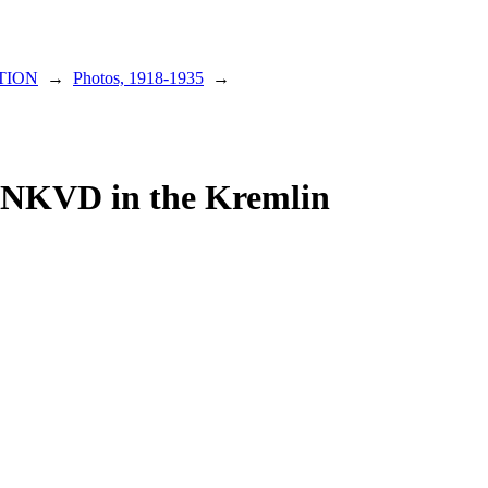
TION
→
Photos, 1918-1935
→
 NKVD in the Kremlin