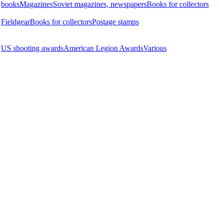
books
Magazines
Soviet magazines, newspapers
Books for collectors
Fieldgear
Books for collectors
Postage stamps
US shooting awards
American Legion Awards
Various