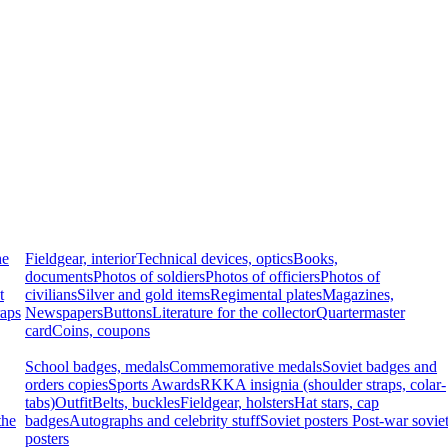
he
Fieldgear, interior
Technical devices, optics
Books,
documents
Photos of soldiers
Photos of officiers
Photos of
t
civilians
Silver and gold items
Regimental plates
Magazines,
raps
Newspapers
Buttons
Literature for the collector
Quartermaster
card
Coins, coupons
School badges, medals
Commemorative medals
Soviet badges and
orders copies
Sports Awards
RKKA insignia (shoulder straps, colar-
tabs)
Outfit
Belts, buckles
Fieldgear, holsters
Hat stars, cap
the
badges
Autographs and celebrity stuff
Soviet posters
Post-war sovie
posters