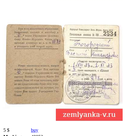
5 $
buy