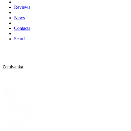
Reviews
News
Contacts
Search
Zemlyanka