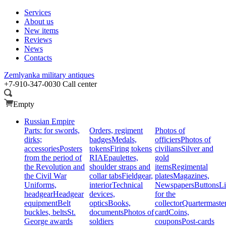
Services
About us
New items
Reviews
News
Contacts
Zemlyanka
military antiques
+7-910-347-0030
Call center
Empty
Russian Empire
Parts: for swords,
Orders, regiment
Photos of
dirks;
badges
Medals,
officiers
Photos of
accessories
Posters
tokens
Firing tokens
civilians
Silver and
from the period of
RIA
Epaulettes,
gold
the Revolution and
shoulder straps and
items
Regimental
the Civil War
collar tabs
Fieldgear,
plates
Magazines,
Uniforms,
interior
Technical
Newspapers
Buttons
Li
headgear
Headgear
devices,
for the
equipment
Belt
optics
Books,
collector
Quartermaste
buckles, belts
St.
documents
Photos of
card
Coins,
George awards
soldiers
coupons
Post-cards