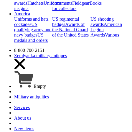
awards
Hatchets
Uniforms,
documents
Fieldgear
Books
insignia
for collectors
America
Uniforms and hats,
US regimental
US shooting
cockades
US
badges
Awards of
awards
American
qualifying army and
the National Guard
Legion
navy badges
US
of the United States
Awards
Various
medals and orders
8-800-700-2151
Zemlyanka
military antiques
Empty
Military antiquities
Services
About us
New items