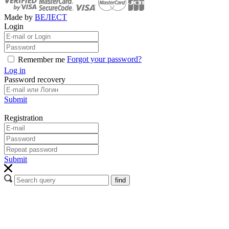
Made by
ВЕЛЕСТ
Login
Forgot your password?
Remember me
Log in
Password recovery
Submit
Registration
Submit
find