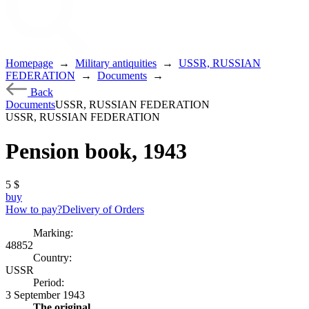
Homepage
→
Military antiquities
→
USSR, RUSSIAN
FEDERATION
→
Documents
→
Back
Documents
USSR, RUSSIAN FEDERATION
USSR, RUSSIAN FEDERATION
Pension book, 1943
5
$
buy
How to pay?
Delivery of Orders
Marking:
48852
Country:
USSR
Period:
3 September 1943
The original.