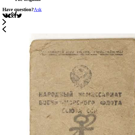
Have question?
Ask