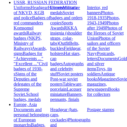
USSR, RUSSIAN FEDERATION
Uniforms
Headgear
Helmets
Commemorative
Militaria
Interior, red
of NKVD, KGB
medals
Soviet
banners
Photos,
and police
Badges of
badges and orders
1918-1935
Photos,
red commanders
copies
Sports
1943-1949
Photos
Komsomol
Awards
RKKA
after 1949
Photos of
awards
Railway
insignia (shoulder
the Heroes of Soviet
badges (NKPS,
straps, colar-
Union
Photos of
Ministry of
tabs)
Outfit
Belts,
sailors and officers
Railways)
Awards,
buckles
Fieldgear,
of the Soviet
signs
Badges for
holsters
Hat stars,
Navy
Postcards,
"Achievemts ..."
cap
letters
Documents
Gold
"Excellent ..."
Civil
badges
Autographs
and silver
badges of 1930-
and celebrity
items
Toys, tin
s
Signs of the
stuff
Soviet posters
soldiers
Antique
Deputies and
Post-war soviet
books
Magazines
Sovie
delegates of the
posters
Tableware,
magazines,
Supreme
porcelain
Lacquer
newspapers
Books
Soviet.
School
miniature
Banners,
for collectors
badges, medals
pennants, finials
Europe, Asia
Documents and
Headgear (hats,
Postage stamps
personal belongings
caps,
of European
cockades)
Photographs
monarchs
Badges,
and