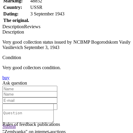
Marking:
48852
Country:
USSR
Dating:
3 September 1943
The original.
Description
Reviews
Description
Very good collection status issued by NCBMP Bogorodskom Vasily
Vasilievich September 3, 1943
Condition
Very good collectors condition.
buy
Ask question
Text:
Submit
Rules of feedback publications
Submit
"Zemlyanka" on internet-auctions