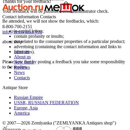
Thanks for your feedback!
Your feedback will be published after administrator check.
Contact information
Contacts
Be attended, we will not show the feedbacks, which:
8-800-700-2151
in capital letters;
info@zemlyanka-v.ru
contain profanity or insults;
not related to the consumer properties of a particular product;
about shop
advertising (containing the contact information and links to
Services
other sites).
About us
Please note that by posting a feedback you take some responsibility
New items
to the readers.
Reviews
News
Contacts
Antique Store
Russian Empire
USSR, RUSSIAN FEDERATION
Europe, Asia
America
© 2007—2026 Zemlyanka ("ZEMLYANKA Antiques shop")