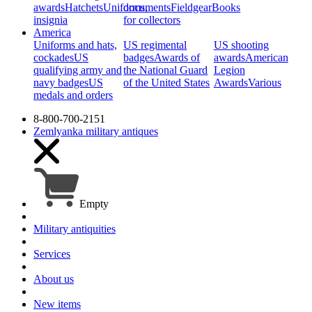
awards
Hatchets
Uniforms,
documents
Fieldgear
Books
insignia
for collectors
America
Uniforms and hats,
US regimental
US shooting
cockades
US
badges
Awards of
awards
American
qualifying army and
the National Guard
Legion
navy badges
US
of the United States
Awards
Various
medals and orders
8-800-700-2151
Zemlyanka
military antiques
Empty
Military antiquities
Services
About us
New items