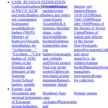
USSR, RUSSIAN FEDERATION
Uniforms
Headgear
Helmets
Commemorative
Militaria
Interior, red
of NKVD, KGB
medals
Soviet
banners
Photos,
and police
Badges of
badges and orders
1918-1935
Photos,
red commanders
copies
Sports
1943-1949
Photos
Komsomol
Awards
RKKA
after 1949
Photos of
awards
Railway
insignia (shoulder
the Heroes of Soviet
badges (NKPS,
straps, colar-
Union
Photos of
Ministry of
tabs)
Outfit
Belts,
sailors and officers
Railways)
Awards,
buckles
Fieldgear,
of the Soviet
signs
Badges for
holsters
Hat stars,
Navy
Postcards,
"Achievemts ..."
cap
letters
Documents
Gold
"Excellent ..."
Civil
badges
Autographs
and silver
badges of 1930-
and celebrity
items
Toys, tin
s
Signs of the
stuff
Soviet posters
soldiers
Antique
Deputies and
Post-war soviet
books
Magazines
Sovie
delegates of the
posters
Tableware,
magazines,
Supreme
porcelain
Lacquer
newspapers
Books
Soviet.
School
miniature
Banners,
for collectors
badges, medals
pennants, finials
Europe, Asia
Documents and
Headgear (hats,
Postage stamps
personal belongings
caps,
of European
cockades)
Photographs
monarchs
Badges,
and