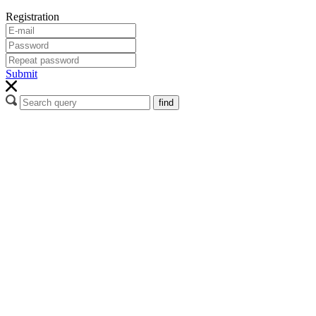
Registration
Submit
find