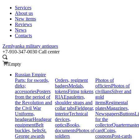
Services
About us
New items
Reviews
News
Contacts
Zemlyanka
military antiques
+7-910-347-0030
Call center
Empty
Russian Empire
Parts: for swords,
Orders, regiment
Photos of
dirks;
badges
Medals,
officiers
Photos of
accessories
Posters
tokens
Firing tokens
civilians
Silver and
from the period of
RIA
Epaulettes,
gold
the Revolution and
shoulder straps and
items
Regimental
the Civil War
collar tabs
Fieldgear,
plates
Magazines,
Uniforms,
interior
Technical
Newspapers
Buttons
Li
headgear
Headgear
devices,
for the
equipment
Belt
optics
Books,
collector
Quartermaste
buckles, belts
St.
documents
Photos of
card
Coins,
George awards
soldiers
coupons
Post-cards