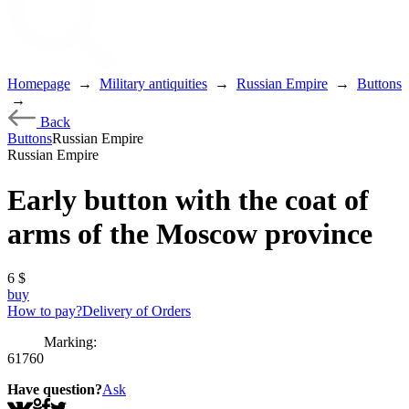
Homepage
→
Military antiquities
→
Russian Empire
→
Buttons
→
Back
Buttons
Russian Empire
Russian Empire
Early button with the coat of
arms of the Moscow province
6
$
buy
How to pay?
Delivery of Orders
Marking:
61760
Have question?
Ask