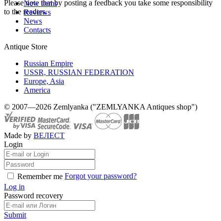
Please note that by posting a feedback you take some responsibility
New items
to the readers.
Reviews
News
Contacts
Antique Store
Russian Empire
USSR, RUSSIAN FEDERATION
Europe, Asia
America
© 2007—2026 Zemlyanka ("ZEMLYANKA Antiques shop")
Made by
ВЕЛЕСТ
Login
Forgot your password?
Remember me
Log in
Password recovery
Submit