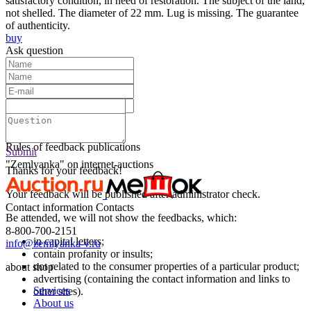
satisfactory condition, in need of restoration. The subject of the land,
not shelled. The diameter of 22 mm. Lug is missing. The guarantee
of authenticity.
buy
Ask question
Text:
Submit
Rules of feedback publications
Submit
"Zemlyanka" on internet-auctions
Thanks for your feedback!
Your feedback will be published after administrator check.
Contact information
Contacts
Be attended, we will not show the feedbacks, which:
8-800-700-2151
in capital letters;
info@zemlyanka-v.ru
contain profanity or insults;
not related to the consumer properties of a particular product;
about shop
advertising (containing the contact information and links to
Services
other sites).
About us