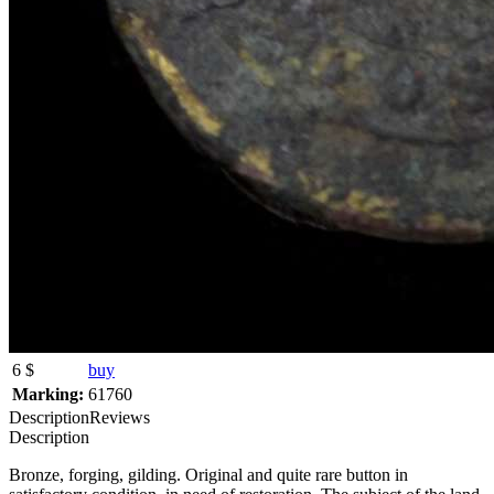
6 $
buy
Marking:
61760
Description
Reviews
Description
Bronze, forging, gilding. Original and quite rare button in