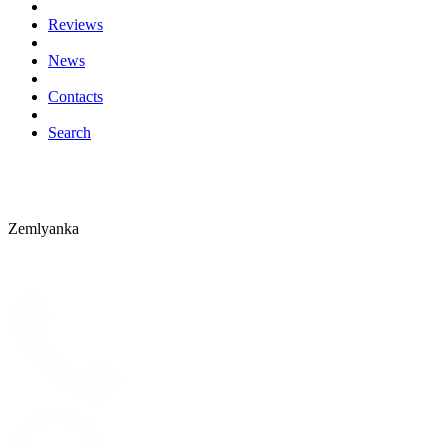
Reviews
News
Contacts
Search
Zemlyanka