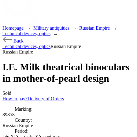
Homepage
→
Military antiquities
→
Russian Empire
→
Technical devices, optics
→
Back
Technical devices, optics
Russian Empire
Russian Empire
I.E. Milk theatrical binoculars
in mother-of-pearl design
Sold
How to pay?
Delivery of Orders
Marking:
89858
Country:
Russian Empire
Period:
late XIX – early XX centuries