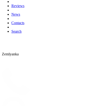
Reviews
News
Contacts
Search
Zemlyanka