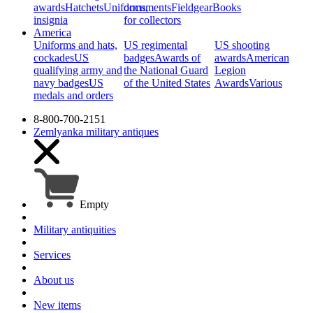
awards
Hatchets
Uniforms,
documents
Fieldgear
Books
insignia
for collectors
America
Uniforms and hats,
US regimental
US shooting
cockades
US
badges
Awards of
awards
American
qualifying army and
the National Guard
Legion
navy badges
US
of the United States
Awards
Various
medals and orders
8-800-700-2151
Zemlyanka
military antiques
Empty
Military antiquities
Services
About us
New items