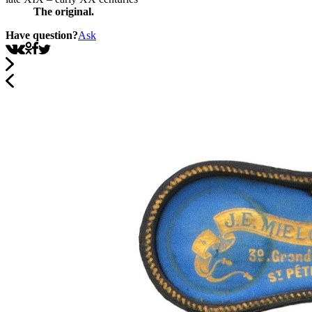
The original.
Have question?
Ask