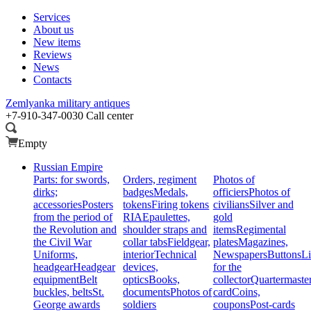
Services
About us
New items
Reviews
News
Contacts
Zemlyanka
military antiques
+7-910-347-0030
Call center
Empty
Russian Empire
Parts: for swords,
Orders, regiment
Photos of
dirks;
badges
Medals,
officiers
Photos of
accessories
Posters
tokens
Firing tokens
civilians
Silver and
from the period of
RIA
Epaulettes,
gold
the Revolution and
shoulder straps and
items
Regimental
the Civil War
collar tabs
Fieldgear,
plates
Magazines,
Uniforms,
interior
Technical
Newspapers
Buttons
Li
headgear
Headgear
devices,
for the
equipment
Belt
optics
Books,
collector
Quartermaste
buckles, belts
St.
documents
Photos of
card
Coins,
George awards
soldiers
coupons
Post-cards