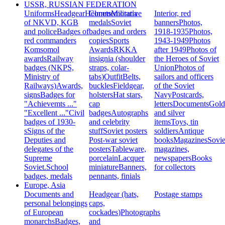
USSR, RUSSIAN FEDERATION
Uniforms
Headgear
Helmets
Commemorative
Militaria
Interior, red
of NKVD, KGB
medals
Soviet
banners
Photos,
and police
Badges of
badges and orders
1918-1935
Photos,
red commanders
copies
Sports
1943-1949
Photos
Komsomol
Awards
RKKA
after 1949
Photos of
awards
Railway
insignia (shoulder
the Heroes of Soviet
badges (NKPS,
straps, colar-
Union
Photos of
Ministry of
tabs)
Outfit
Belts,
sailors and officers
Railways)
Awards,
buckles
Fieldgear,
of the Soviet
signs
Badges for
holsters
Hat stars,
Navy
Postcards,
"Achievemts ..."
cap
letters
Documents
Gold
"Excellent ..."
Civil
badges
Autographs
and silver
badges of 1930-
and celebrity
items
Toys, tin
s
Signs of the
stuff
Soviet posters
soldiers
Antique
Deputies and
Post-war soviet
books
Magazines
Sovie
delegates of the
posters
Tableware,
magazines,
Supreme
porcelain
Lacquer
newspapers
Books
Soviet.
School
miniature
Banners,
for collectors
badges, medals
pennants, finials
Europe, Asia
Documents and
Headgear (hats,
Postage stamps
personal belongings
caps,
of European
cockades)
Photographs
monarchs
Badges,
and