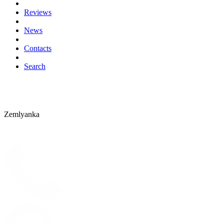
Reviews
News
Contacts
Search
Zemlyanka