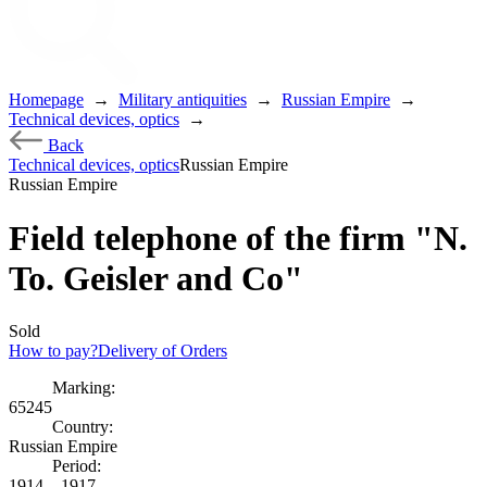
Homepage
→
Military antiquities
→
Russian Empire
→
Technical devices, optics
→
Back
Technical devices, optics
Russian Empire
Russian Empire
Field telephone of the firm "N.
To. Geisler and Co"
Sold
How to pay?
Delivery of Orders
Marking:
65245
Country:
Russian Empire
Period:
1914 – 1917