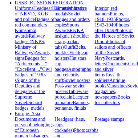
USSR, RUSSIAN FEDERATION
Uniforms
Headgear
Helmets
Commemorative
Militaria
Interior, red
of NKVD, KGB
medals
Soviet
banners
Photos,
and police
Badges of
badges and orders
1918-1935
Photos,
red commanders
copies
Sports
1943-1949
Photos
Komsomol
Awards
RKKA
after 1949
Photos of
awards
Railway
insignia (shoulder
the Heroes of Soviet
badges (NKPS,
straps, colar-
Union
Photos of
Ministry of
tabs)
Outfit
Belts,
sailors and officers
Railways)
Awards,
buckles
Fieldgear,
of the Soviet
signs
Badges for
holsters
Hat stars,
Navy
Postcards,
"Achievemts ..."
cap
letters
Documents
Gold
"Excellent ..."
Civil
badges
Autographs
and silver
badges of 1930-
and celebrity
items
Toys, tin
s
Signs of the
stuff
Soviet posters
soldiers
Antique
Deputies and
Post-war soviet
books
Magazines
Sovie
delegates of the
posters
Tableware,
magazines,
Supreme
porcelain
Lacquer
newspapers
Books
Soviet.
School
miniature
Banners,
for collectors
badges, medals
pennants, finials
Europe, Asia
Documents and
Headgear (hats,
Postage stamps
personal belongings
caps,
of European
cockades)
Photographs
monarchs
Badges,
and