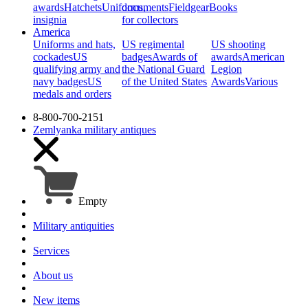
awards
Hatchets
Uniforms,
documents
Fieldgear
Books
insignia
for collectors
America
Uniforms and hats,
US regimental
US shooting
cockades
US
badges
Awards of
awards
American
qualifying army and
the National Guard
Legion
navy badges
US
of the United States
Awards
Various
medals and orders
8-800-700-2151
Zemlyanka
military antiques
Empty
Military antiquities
Services
About us
New items