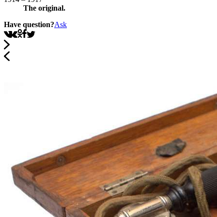
The original.
Have question?
Ask