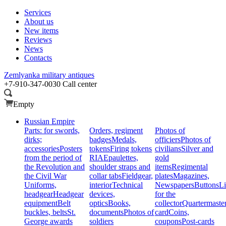
Services
About us
New items
Reviews
News
Contacts
Zemlyanka
military antiques
+7-910-347-0030
Call center
Empty
Russian Empire
Parts: for swords,
Orders, regiment
Photos of
dirks;
badges
Medals,
officiers
Photos of
accessories
Posters
tokens
Firing tokens
civilians
Silver and
from the period of
RIA
Epaulettes,
gold
the Revolution and
shoulder straps and
items
Regimental
the Civil War
collar tabs
Fieldgear,
plates
Magazines,
Uniforms,
interior
Technical
Newspapers
Buttons
Li
headgear
Headgear
devices,
for the
equipment
Belt
optics
Books,
collector
Quartermaste
buckles, belts
St.
documents
Photos of
card
Coins,
George awards
soldiers
coupons
Post-cards