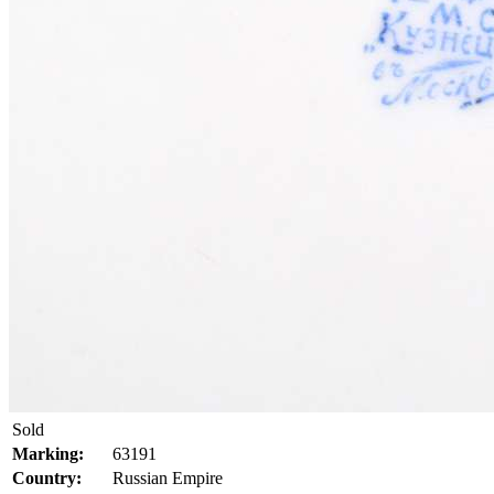
Sold
Marking:
63191
Country:
Russian Empire