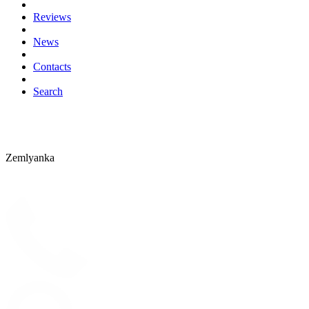
Reviews
News
Contacts
Search
Zemlyanka