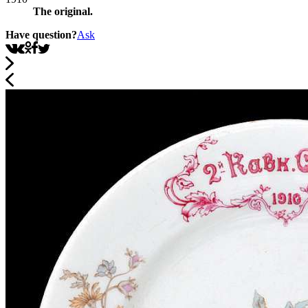
The original.
Have question?
Ask