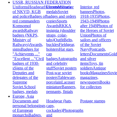
USSR, RUSSIAN FEDERATION
Uniforms
Headgear
Helmets
Commemorative
Militaria
Interior, red
of NKVD, KGB
medals
Soviet
banners
Photos,
and police
Badges of
badges and orders
1918-1935
Photos,
red commanders
copies
Sports
1943-1949
Photos
Komsomol
Awards
RKKA
after 1949
Photos of
awards
Railway
insignia (shoulder
the Heroes of Soviet
badges (NKPS,
straps, colar-
Union
Photos of
Ministry of
tabs)
Outfit
Belts,
sailors and officers
Railways)
Awards,
buckles
Fieldgear,
of the Soviet
signs
Badges for
holsters
Hat stars,
Navy
Postcards,
"Achievemts ..."
cap
letters
Documents
Gold
"Excellent ..."
Civil
badges
Autographs
and silver
badges of 1930-
and celebrity
items
Toys, tin
s
Signs of the
stuff
Soviet posters
soldiers
Antique
Deputies and
Post-war soviet
books
Magazines
Sovie
delegates of the
posters
Tableware,
magazines,
Supreme
porcelain
Lacquer
newspapers
Books
Soviet.
School
miniature
Banners,
for collectors
badges, medals
pennants, finials
Europe, Asia
Documents and
Headgear (hats,
Postage stamps
personal belongings
caps,
of European
cockades)
Photographs
monarchs
Badges,
and