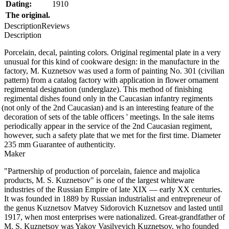
Dating:
1910
The original.
Description
Reviews
Description
Porcelain, decal, painting colors. Original regimental plate in a very
unusual for this kind of cookware design: in the manufacture in the
factory, M. Kuznetsov was used a form of painting No. 301
(
civilian
pattern) from a catalog factory with application in flower ornament
regimental designation
(
underglaze). This method of finishing
regimental dishes found only in the Caucasian infantry regiments
(
not only of the 2nd Caucasian) and is an interesting feature of the
decoration of sets of the table officers ' meetings. In the sale items
periodically appear in the service of the 2nd Caucasian regiment,
however, such a safety plate that we met for the first time. Diameter
235 mm Guarantee of authenticity.
Maker
"Partnership of production of porcelain, faience and majolica
products, M. S. Kuznetsov" is one of the largest whiteware
industries of the Russian Empire of late XIX — early XX centuries.
It was founded in 1889 by Russian industrialist and entrepreneur of
the genus Kuznetsov Matvey Sidorovich Kuznetsov and lasted until
1917, when most enterprises were nationalized. Great-grandfather of
M. S. Kuznetsov was Yakov Vasilyevich Kuznetsov, who founded