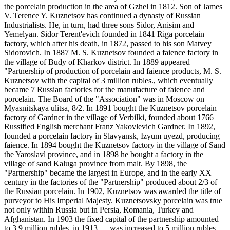
the porcelain production in the area of Gzhel in 1812. Son of James
V. Terence Y. Kuznetsov has continued a dynasty of Russian
Industrialists. He, in turn, had three sons Sidor, Anisim and
Yemelyan. Sidor Terent'evich founded in 1841 Riga porcelain
factory, which after his death, in 1872, passed to his son Matvey
Sidorovich. In 1887 M. S. Kuznetsov founded a faience factory in
the village of Budy of Kharkov district. In 1889 appeared
"Partnership of production of porcelain and faience products, M. S.
Kuznetsov with the capital of 3 million rubles., which eventually
became 7 Russian factories for the manufacture of faience and
porcelain. The Board of the "Association" was in Moscow on
Myasnitskaya ulitsa, 8/2. In 1891 bought the Kuznetsov porcelain
factory of Gardner in the village of Verbilki, founded about 1766
Russified English merchant Franz Yakovlevich Gardner. In 1892,
founded a porcelain factory in Slavyansk, Izyum uyezd, producing
faience. In 1894 bought the Kuznetsov factory in the village of Sand
the Yaroslavl province, and in 1898 he bought a factory in the
village of sand Kaluga province from malt. By 1898, the
"Partnership" became the largest in Europe, and in the early XX
century in the factories of the "Partnership" produced about 2/3 of
the Russian porcelain. In 1902, Kuznetsov was awarded the title of
purveyor to His Imperial Majesty. Kuznetsovsky porcelain was true
not only within Russia but in Persia, Romania, Turkey and
Afghanistan. In 1903 the fixed capital of the partnership amounted
to 3.9 million rubles, in 1913 — was increased to 5 million rubles,