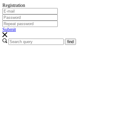
Registration
Submit
find