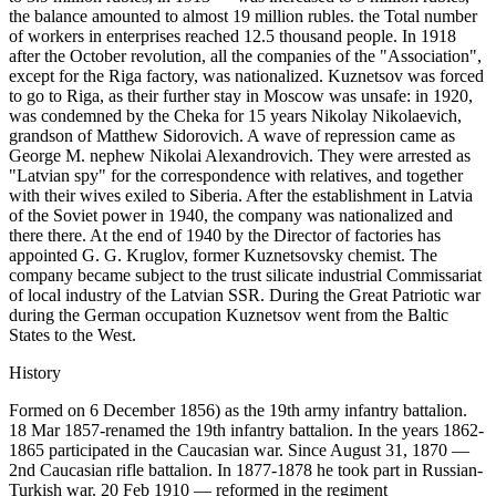
the balance amounted to almost 19 million rubles. the Total number
of workers in enterprises reached 12.5 thousand people. In 1918
after the October revolution, all the companies of the "Association",
except for the Riga factory, was nationalized. Kuznetsov was forced
to go to Riga, as their further stay in Moscow was unsafe: in 1920,
was condemned by the Cheka for 15 years Nikolay Nikolaevich,
grandson of Matthew Sidorovich. A wave of repression came as
George M. nephew Nikolai Alexandrovich. They were arrested as
"Latvian spy" for the correspondence with relatives, and together
with their wives exiled to Siberia. After the establishment in Latvia
of the Soviet power in 1940, the company was nationalized and
there there. At the end of 1940 by the Director of factories has
appointed G. G. Kruglov, former Kuznetsovsky chemist. The
company became subject to the trust silicate industrial Commissariat
of local industry of the Latvian SSR. During the Great Patriotic war
during the German occupation Kuznetsov went from the Baltic
States to the West.
History
Formed on 6 December 1856) as the 19th army infantry battalion.
18 Mar 1857-renamed the 19th infantry battalion. In the years 1862-
1865 participated in the Caucasian war. Since August 31, 1870 —
2nd Caucasian rifle battalion. In 1877-1878 he took part in Russian-
Turkish war. 20 Feb 1910 — reformed in the regiment