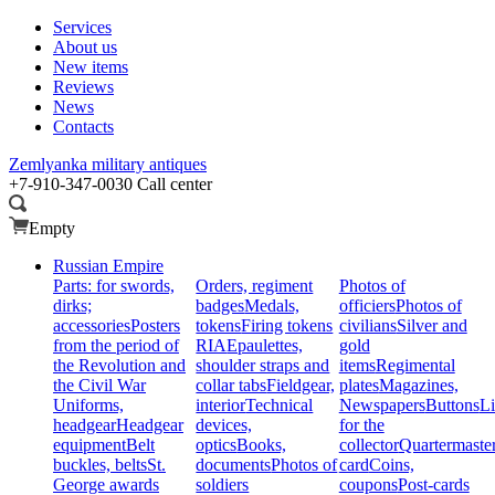
Services
About us
New items
Reviews
News
Contacts
Zemlyanka
military antiques
+7-910-347-0030
Call center
Empty
Russian Empire
Parts: for swords,
Orders, regiment
Photos of
dirks;
badges
Medals,
officiers
Photos of
accessories
Posters
tokens
Firing tokens
civilians
Silver and
from the period of
RIA
Epaulettes,
gold
the Revolution and
shoulder straps and
items
Regimental
the Civil War
collar tabs
Fieldgear,
plates
Magazines,
Uniforms,
interior
Technical
Newspapers
Buttons
Li
headgear
Headgear
devices,
for the
equipment
Belt
optics
Books,
collector
Quartermaste
buckles, belts
St.
documents
Photos of
card
Coins,
George awards
soldiers
coupons
Post-cards