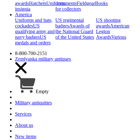
awards
Hatchets
Uniforms,
documents
Fieldgear
Books
insignia
for collectors
America
Uniforms and hats,
US regimental
US shooting
cockades
US
badges
Awards of
awards
American
qualifying army and
the National Guard
Legion
navy badges
US
of the United States
Awards
Various
medals and orders
8-800-700-2151
Zemlyanka
military antiques
Empty
Military antiquities
Services
About us
New items