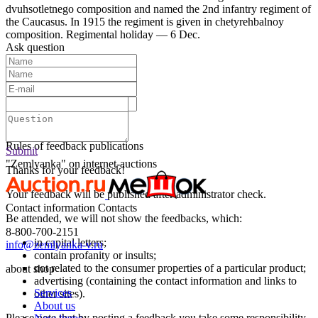
dvuhsotletnego composition and named the 2nd infantry regiment of
the Caucasus. In 1915 the regiment is given in chetyrehbalnoy
composition. Regimental holiday — 6 Dec.
Ask question
Text:
Submit
Rules of feedback publications
Submit
"Zemlyanka" on internet-auctions
Thanks for your feedback!
Your feedback will be published after administrator check.
Contact information
Contacts
Be attended, we will not show the feedbacks, which:
8-800-700-2151
in capital letters;
info@zemlyanka-v.ru
contain profanity or insults;
not related to the consumer properties of a particular product;
about shop
advertising (containing the contact information and links to
Services
other sites).
About us
Please note that by posting a feedback you take some responsibility