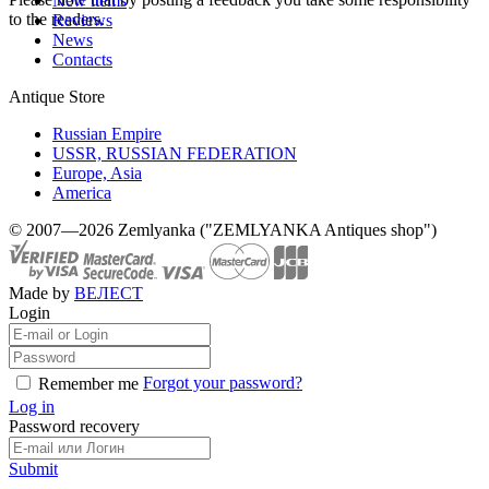
New items
to the readers.
Reviews
News
Contacts
Antique Store
Russian Empire
USSR, RUSSIAN FEDERATION
Europe, Asia
America
© 2007—2026 Zemlyanka ("ZEMLYANKA Antiques shop")
Made by
ВЕЛЕСТ
Login
Forgot your password?
Remember me
Log in
Password recovery
Submit