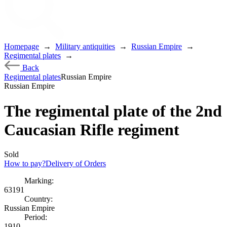
Homepage
→
Military antiquities
→
Russian Empire
→
Regimental plates
→
Back
Regimental plates
Russian Empire
Russian Empire
The regimental plate of the 2nd
Caucasian Rifle regiment
Sold
How to pay?
Delivery of Orders
Marking:
63191
Country:
Russian Empire
Period:
1910