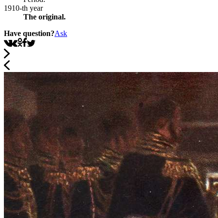
1910-th year
The original.
Have question?
Ask