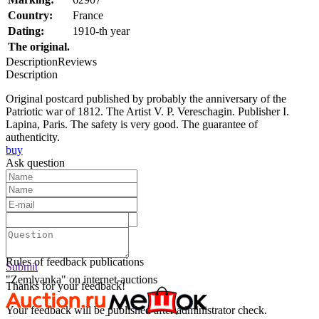
Country:
France
Dating:
1910-th year
The original.
Description
Reviews
Description
Original postcard published by probably the anniversary of the
Patriotic war of 1812. The Artist V. P. Vereschagin. Publisher I.
Lapina, Paris. The safety is very good. The guarantee of
authenticity.
buy
Ask question
Text:
Submit
Rules of feedback publications
Submit
"Zemlyanka" on internet-auctions
Thanks for your feedback!
Your feedback will be published after administrator check.