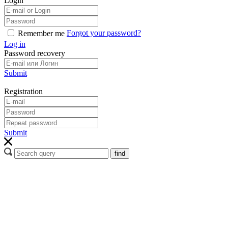
Login
Forgot your password?
Remember me
Log in
Password recovery
Submit
Registration
Submit
find