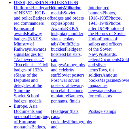
USSR, RUSSIAN FEDERATION
Uniforms
Headgear
Helmets
Commemorative
Militaria
Interior, red
of NKVD, KGB
medals
Soviet
banners
Photos,
and police
Badges of
badges and orders
1918-1935
Photos,
red commanders
copies
Sports
1943-1949
Photos
Komsomol
Awards
RKKA
after 1949
Photos of
awards
Railway
insignia (shoulder
the Heroes of Soviet
badges (NKPS,
straps, colar-
Union
Photos of
Ministry of
tabs)
Outfit
Belts,
sailors and officers
Railways)
Awards,
buckles
Fieldgear,
of the Soviet
signs
Badges for
holsters
Hat stars,
Navy
Postcards,
"Achievemts ..."
cap
letters
Documents
Gold
"Excellent ..."
Civil
badges
Autographs
and silver
badges of 1930-
and celebrity
items
Toys, tin
s
Signs of the
stuff
Soviet posters
soldiers
Antique
Deputies and
Post-war soviet
books
Magazines
Sovie
delegates of the
posters
Tableware,
magazines,
Supreme
porcelain
Lacquer
newspapers
Books
Soviet.
School
miniature
Banners,
for collectors
badges, medals
pennants, finials
Europe, Asia
Documents and
Headgear (hats,
Postage stamps
personal belongings
caps,
of European
cockades)
Photographs
monarchs
Badges,
and