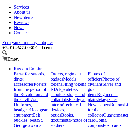
Services
About us
New items
Reviews
News
Contacts
Zemlyanka
military antiques
+7-910-347-0030
Call center
Empty
Russian Empire
Parts: for swords,
Orders, regiment
Photos of
dirks;
badges
Medals,
officiers
Photos of
accessories
Posters
tokens
Firing tokens
civilians
Silver and
from the period of
RIA
Epaulettes,
gold
the Revolution and
shoulder straps and
items
Regimental
the Civil War
collar tabs
Fieldgear,
plates
Magazines,
Uniforms,
interior
Technical
Newspapers
Buttons
Li
headgear
Headgear
devices,
for the
equipment
Belt
optics
Books,
collector
Quartermaste
buckles, belts
St.
documents
Photos of
card
Coins,
George awards
soldiers
coupons
Post-cards