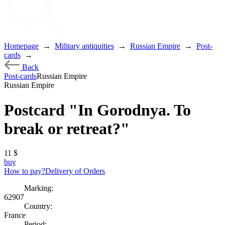
Homepage
→
Military antiquities
→
Russian Empire
→
Post-
cards
→
Back
Post-cards
Russian Empire
Russian Empire
Postcard "In Gorodnya. To
break or retreat?"
11
$
buy
How to pay?
Delivery of Orders
Marking:
62907
Country:
France
Period: