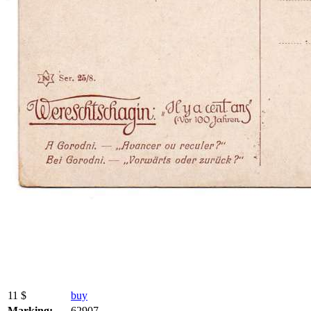
11 $
buy
Marking:
62907