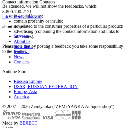
Contact information
Contacts
Be attended, we will not show the feedbacks, which:
8-800-700-2151
in capital letters;
info@zemlyanka-v.ru
contain profanity or insults;
not related to the consumer properties of a particular product;
about shop
advertising (containing the contact information and links to
Services
other sites).
About us
Please note that by posting a feedback you take some responsibility
New items
to the readers.
Reviews
News
Contacts
Antique Store
Russian Empire
USSR, RUSSIAN FEDERATION
Europe, Asia
America
© 2007—2026 Zemlyanka ("ZEMLYANKA Antiques shop")
Made by
ВЕЛЕСТ