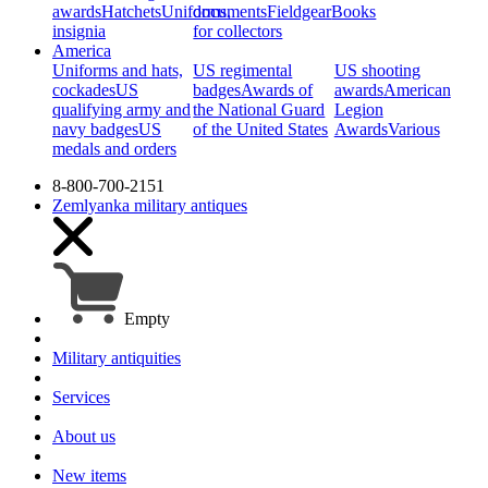
awards
Hatchets
Uniforms,
documents
Fieldgear
Books
insignia
for collectors
America
Uniforms and hats,
US regimental
US shooting
cockades
US
badges
Awards of
awards
American
qualifying army and
the National Guard
Legion
navy badges
US
of the United States
Awards
Various
medals and orders
8-800-700-2151
Zemlyanka
military antiques
Empty
Military antiquities
Services
About us
New items