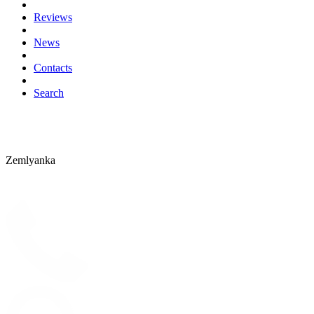
Reviews
News
Contacts
Search
Zemlyanka