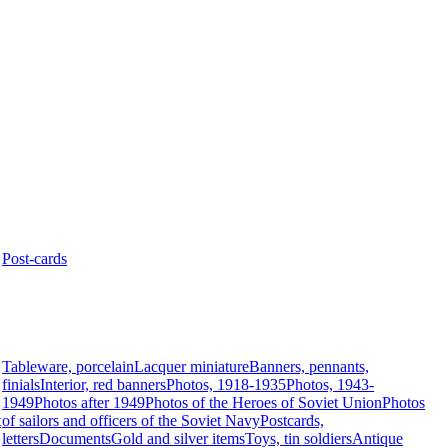
Post-cards
Tableware, porcelain
Lacquer miniature
Banners, pennants,
finials
Interior, red banners
Photos, 1918-1935
Photos, 1943-
1949
Photos after 1949
Photos of the Heroes of Soviet Union
Photos
t
of sailors and officers of the Soviet Navy
Postcards,
letters
Documents
Gold and silver items
Toys, tin soldiers
Antique