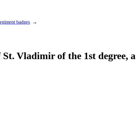
regiment badges
→
 St. Vladimir of the 1st degree, a