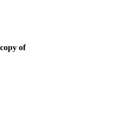
 copy of