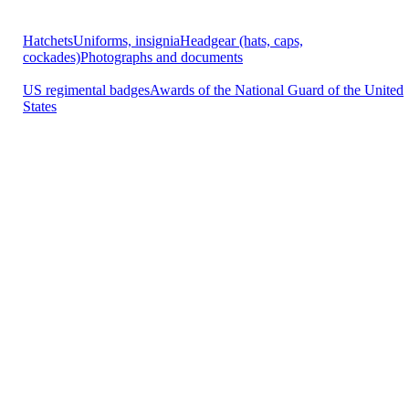
Hatchets
Uniforms, insignia
Headgear (hats, caps,
cockades)
Photographs and documents
US regimental badges
Awards of the National Guard of the United
States