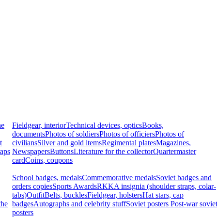
he
Fieldgear, interior
Technical devices, optics
Books,
documents
Photos of soldiers
Photos of officiers
Photos of
t
civilians
Silver and gold items
Regimental plates
Magazines,
raps
Newspapers
Buttons
Literature for the collector
Quartermaster
card
Coins, coupons
School badges, medals
Commemorative medals
Soviet badges and
orders copies
Sports Awards
RKKA insignia (shoulder straps, colar-
tabs)
Outfit
Belts, buckles
Fieldgear, holsters
Hat stars, cap
the
badges
Autographs and celebrity stuff
Soviet posters
Post-war sovie
posters