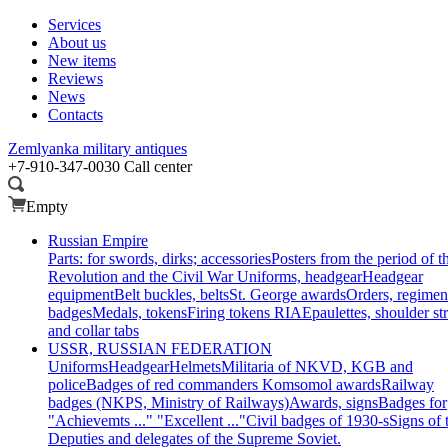
Services
About us
New items
Reviews
News
Contacts
Zemlyanka
military antiques
+7-910-347-0030
Call center
Empty
Russian Empire
Parts: for swords, dirks; accessories
Posters from the period of t
Revolution and the Civil War
Uniforms, headgear
Headgear
equipment
Belt buckles, belts
St. George awards
Orders, regimen
badges
Medals, tokens
Firing tokens RIA
Epaulettes, shoulder st
and collar tabs
USSR, RUSSIAN FEDERATION
Uniforms
Headgear
Helmets
Militaria of NKVD, KGB and
police
Badges of red commanders
Komsomol awards
Railway
badges (NKPS, Ministry of Railways)
Awards, signs
Badges for
"Achievemts ..." "Excellent ..."
Civil badges of 1930-s
Signs of 
Deputies and delegates of the Supreme Soviet.