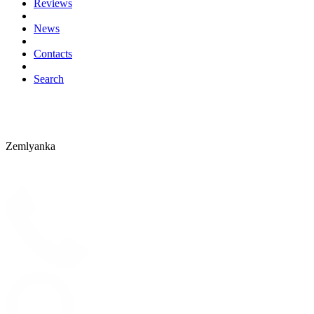
Reviews
News
Contacts
Search
Zemlyanka