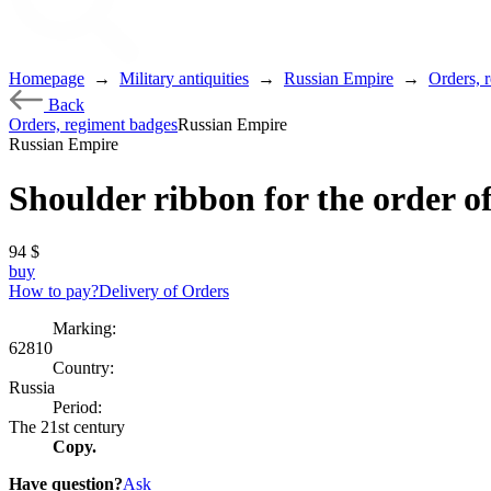
Homepage
→
Military antiquities
→
Russian Empire
→
Orders, 
Back
Orders, regiment badges
Russian Empire
Russian Empire
Shoulder ribbon for the order of
94
$
buy
How to pay?
Delivery of Orders
Marking:
62810
Country:
Russia
Period:
The 21st century
Copy.
Have question?
Ask