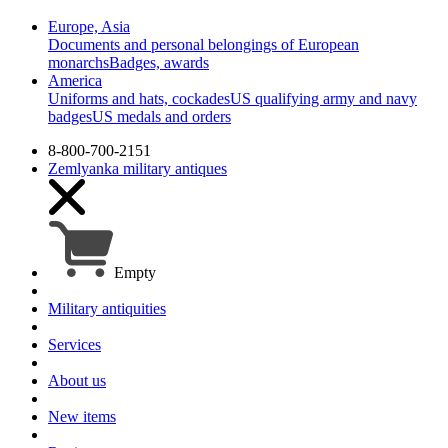
Europe, Asia
Documents and personal belongings of European
monarchs
Badges, awards
America
Uniforms and hats, cockades
US qualifying army and navy
badges
US medals and orders
8-800-700-2151
Zemlyanka
military antiques
Empty
Military antiquities
Services
About us
New items