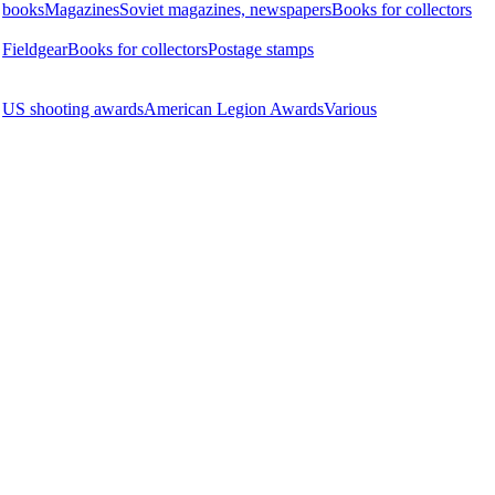
books
Magazines
Soviet magazines, newspapers
Books for collectors
Fieldgear
Books for collectors
Postage stamps
US shooting awards
American Legion Awards
Various