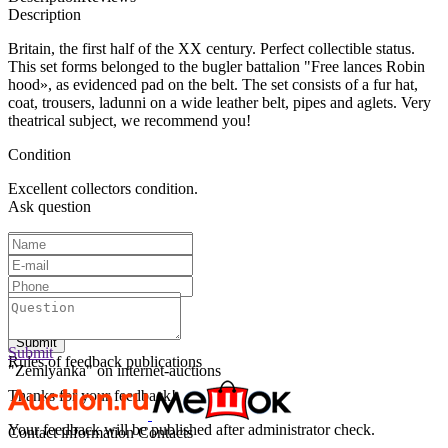
Description
Britain, the first half of the XX century. Perfect collectible status.
This set forms belonged to the bugler battalion
"
Free lances Robin
hood», as evidenced pad on the belt. The set consists of a fur hat,
coat, trousers, ladunni on a wide leather belt, pipes and aglets. Very
theatrical subject, we recommend you!
Condition
Excellent collectors condition.
Ask question
Text:
Submit
Submit
Rules of feedback publications
"Zemlyanka" on internet-auctions
Thanks for your feedback!
Your feedback will be published after administrator check.
Contact information
Contacts