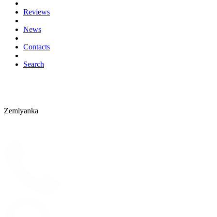
Reviews
News
Contacts
Search
Zemlyanka