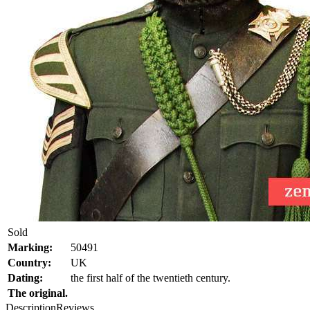
Sold
Marking:
50491
Country:
UK
Dating:
the first half of the twentieth century.
The original.
Description
Reviews