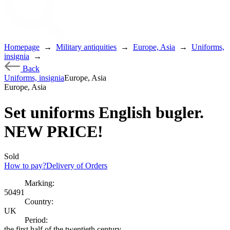
Homepage
→
Military antiquities
→
Europe, Asia
→
Uniforms,
insignia
→
Back
Uniforms, insignia
Europe, Asia
Europe, Asia
Set uniforms English bugler.
NEW PRICE!
Sold
How to pay?
Delivery of Orders
Marking:
50491
Country:
UK
Period:
the first half of the twentieth century.