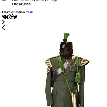
The original.
Have question?
Ask