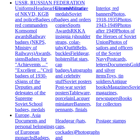
USSR, RUSSIAN FEDERATION
Uniforms
Headgear
Helmets
Commemorative
Militaria
Interior, red
of NKVD, KGB
medals
Soviet
banners
Photos,
and police
Badges of
badges and orders
1918-1935
Photos,
red commanders
copies
Sports
1943-1949
Photos
Komsomol
Awards
RKKA
after 1949
Photos of
awards
Railway
insignia (shoulder
the Heroes of Soviet
badges (NKPS,
straps, colar-
Union
Photos of
Ministry of
tabs)
Outfit
Belts,
sailors and officers
Railways)
Awards,
buckles
Fieldgear,
of the Soviet
signs
Badges for
holsters
Hat stars,
Navy
Postcards,
"Achievemts ..."
cap
letters
Documents
Gold
"Excellent ..."
Civil
badges
Autographs
and silver
badges of 1930-
and celebrity
items
Toys, tin
s
Signs of the
stuff
Soviet posters
soldiers
Antique
Deputies and
Post-war soviet
books
Magazines
Sovie
delegates of the
posters
Tableware,
magazines,
Supreme
porcelain
Lacquer
newspapers
Books
Soviet.
School
miniature
Banners,
for collectors
badges, medals
pennants, finials
Europe, Asia
Documents and
Headgear (hats,
Postage stamps
personal belongings
caps,
of European
cockades)
Photographs
monarchs
Badges,
and