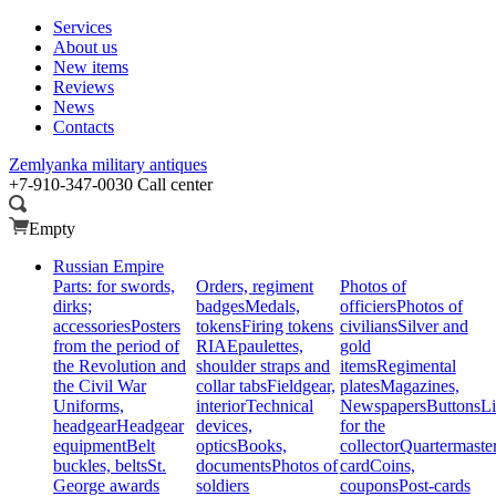
Services
About us
New items
Reviews
News
Contacts
Zemlyanka
military antiques
+7-910-347-0030
Call center
Empty
Russian Empire
Parts: for swords,
Orders, regiment
Photos of
dirks;
badges
Medals,
officiers
Photos of
accessories
Posters
tokens
Firing tokens
civilians
Silver and
from the period of
RIA
Epaulettes,
gold
the Revolution and
shoulder straps and
items
Regimental
the Civil War
collar tabs
Fieldgear,
plates
Magazines,
Uniforms,
interior
Technical
Newspapers
Buttons
Li
headgear
Headgear
devices,
for the
equipment
Belt
optics
Books,
collector
Quartermaste
buckles, belts
St.
documents
Photos of
card
Coins,
George awards
soldiers
coupons
Post-cards