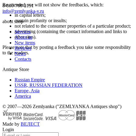
Be attended, we will not show the feedbacks, which:
8-800-700-2151
info@zemlyanka-v.ru
in capital letters;
contain profanity or insults;
about shop
not related to the consumer properties of a particular product;
advertising (containing the contact information and links to
Services
other sites).
About us
New items
Please note that by posting a feedback you take some responsibility
Reviews
to the readers.
News
Contacts
Antique Store
Russian Empire
USSR, RUSSIAN FEDERATION
Europe, Asia
America
© 2007—2026 Zemlyanka ("ZEMLYANKA Antiques shop")
Made by
ВЕЛЕСТ
Login