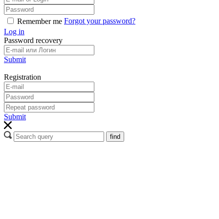
Forgot your password?
Remember me
Log in
Password recovery
Submit
Registration
Submit
find