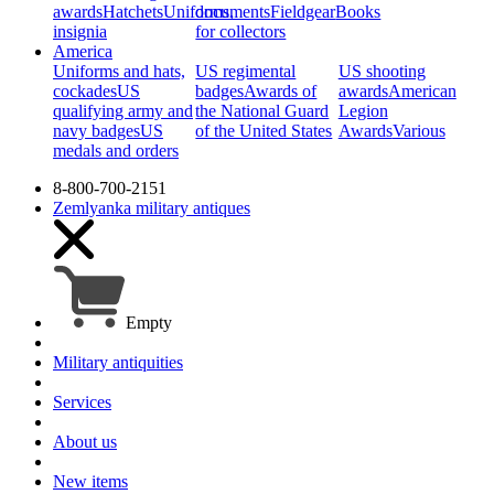
awards
Hatchets
Uniforms,
documents
Fieldgear
Books
insignia
for collectors
America
Uniforms and hats,
US regimental
US shooting
cockades
US
badges
Awards of
awards
American
qualifying army and
the National Guard
Legion
navy badges
US
of the United States
Awards
Various
medals and orders
8-800-700-2151
Zemlyanka
military antiques
Empty
Military antiquities
Services
About us
New items